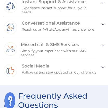
Instant Support & Assistance
Experience instant support for all your
needs
Conversational Assistance
Reach us on WhatsApp anytime, anywhere
Missed call & SMS Services
Simplify your experience with our SMS
services.
Social Media
Follow us and stay updated on our offerings
Frequently Asked
Questions