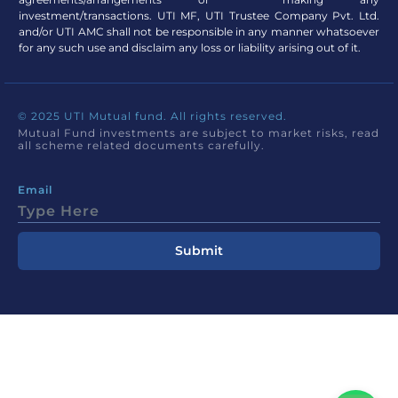
investment/transactions. UTI MF, UTI Trustee Company Pvt. Ltd.
and/or UTI AMC shall not be responsible in any manner whatsoever
for any such use and disclaim any loss or liability arising out of it.
© 2025 UTI Mutual fund. All rights reserved.
Mutual Fund investments are subject to market risks, read
all scheme related documents carefully.
Email
Submit