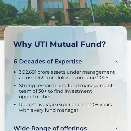
Why UTI Mutual Fund?
6 Decades of Expertise
3,92,691 crore assets under management
across 1.42 crore folios as on June 2025
Strong research and fund management
team of 30+ to find investment
opportunities
Robust average experience of 20+ years
with every fund manager
Wide Range of offerings