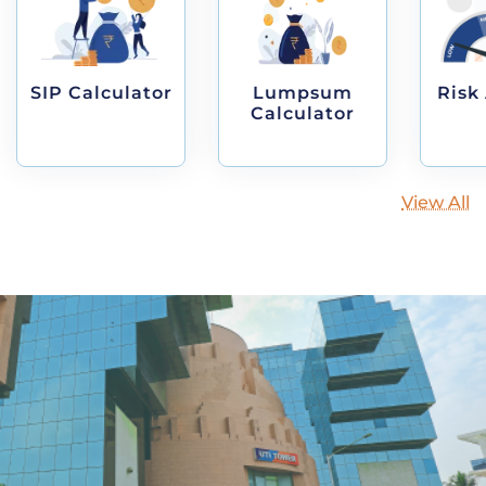
SIP Calculator
Lumpsum
Risk
Calculator
View All