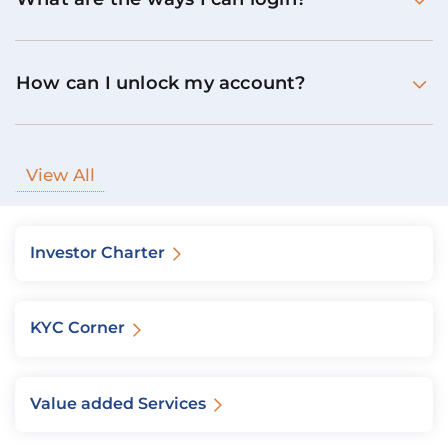
How can I unlock my account?
View All
Investor Charter
KYC Corner
Value added Services