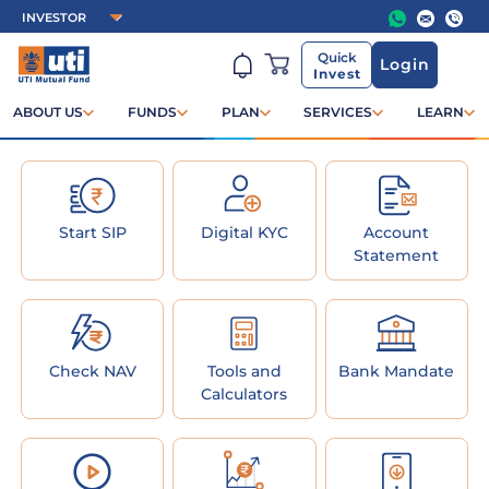
Quick
Login
Invest
ABOUT US
FUNDS
PLAN
SERVICES
LEARN
Start SIP
Digital KYC
Account
Statement
Check NAV
Tools and
Bank Mandate
Calculators