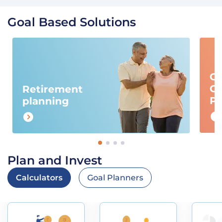
Goal Based Solutions
Ch
Ca
Retirement
Pl
planning
Plan and Invest
Calculators
Goal Planners