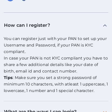
How can I register?
You can register just with your PAN to set up your
Username and Password, if your PAN is KYC
compliant.
In case your PAN is not KYC compliant you have to
share a few additional details like your date of
birth, email id and contact number.
Tips
: Make sure you set a strong password of
minimum 10 characters, with atleast 1 uppercase, 1
lowercase, 1 number and 1 special character.
What are the ways I can login?