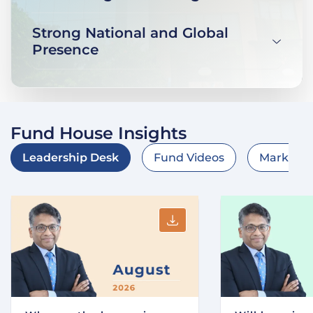
Strong National and Global
Presence
Fund House Insights
Leadership Desk
Fund Videos
Market O