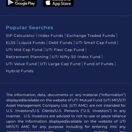
Popular Searches
SIP Calculator
Index Funds
Exchange Traded Funds
ELSS
Liquid Funds
Debt Funds
UTI Small Cap Fund
UTI Mid Cap Fund
UTI Flexi Cap Fund
Retirement Planning
UTI Nifty 50 Index Fund
UTI Value Fund
UTI Large Cap Fund
Fund of Funds
Hybrid Funds
The information, data, documents or any material (“Information”)
displayed/available on the website of UTI Mutual Fund (UTI MF)/UTI
Asset Management Company Ltd. (UTI AMC) are not intended for
U.S. Investors/U.S. Clients/U.S. Persons (“U.S. Investors”) in any
manner. U.S. Investors are advised to not to use or place reliance
upon the Information displayed/available on the website of UTI
MF/UTI AMC for any purpose including for entering into any
agreements/arrangements or making any