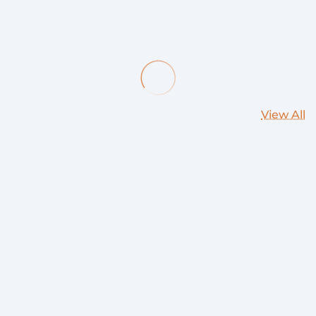
View All