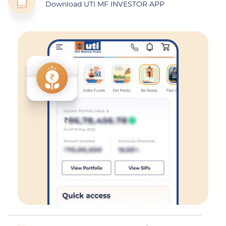
Download UTI MF INVESTOR APP