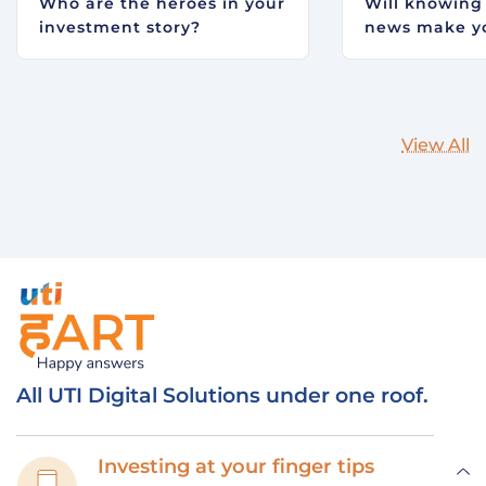
Who are the heroes in your
Will knowing
investment story?
news make yo
View All
All UTI Digital Solutions under one roof.
Investing at your finger tips