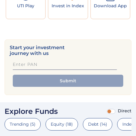
UTI Play
Invest in Index
Download App
Start your investment
journey with us
Submit
Explore Funds
Direct
Trending
(5)
Equity
(18)
Debt
(14)
Index