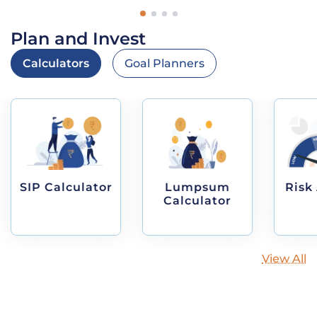
Plan and Invest
Calculators
Goal Planners
SIP Calculator
Lumpsum
Risk
Calculator
View All