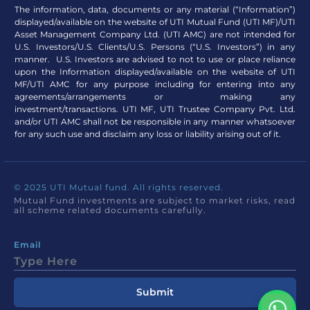
The information, data, documents or any material (“Information”)
displayed/available on the website of UTI Mutual Fund (UTI MF)/UTI
Asset Management Company Ltd. (UTI AMC) are not intended for
U.S. Investors/U.S. Clients/U.S. Persons (“U.S. Investors”) in any
manner. U.S. Investors are advised to not to use or place reliance
upon the Information displayed/available on the website of UTI
MF/UTI AMC for any purpose including for entering into any
agreements/arrangements or making any
investment/transactions. UTI MF, UTI Trustee Company Pvt. Ltd.
and/or UTI AMC shall not be responsible in any manner whatsoever
for any such use and disclaim any loss or liability arising out of it.
© 2025 UTI Mutual fund. All rights reserved.
Mutual Fund investments are subject to market risks, read
all scheme related documents carefully.
Email
Submit