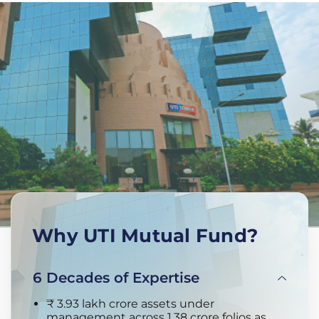
Why UTI Mutual Fund?
6 Decades of Expertise
₹ 3.93 lakh crore assets under
management across 1.38 crore folios as