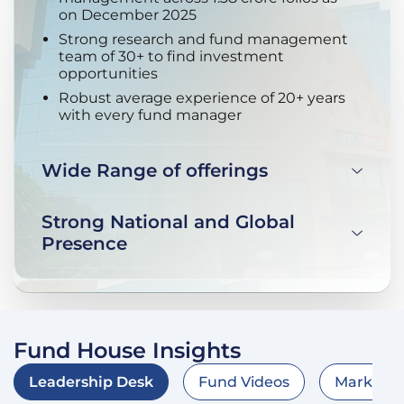
on December 2025
Strong research and fund management
team of 30+ to find investment
opportunities
Robust average experience of 20+ years
with every fund manager
Wide Range of offerings
Strong National and Global
Presence
Fund House Insights
Leadership Desk
Fund Videos
Market O