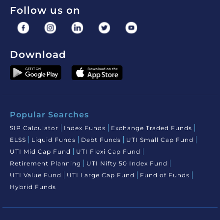
Follow us on
Download
Popular Searches
SIP Calculator
Index Funds
Exchange Traded Funds
ELSS
Liquid Funds
Debt Funds
UTI Small Cap Fund
UTI Mid Cap Fund
UTI Flexi Cap Fund
Retirement Planning
UTI Nifty 50 Index Fund
UTI Value Fund
UTI Large Cap Fund
Fund of Funds
Hybrid Funds