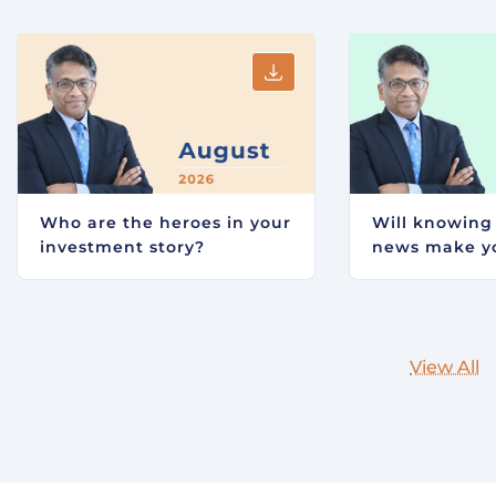
Who are the heroes in your
Will knowing
investment story?
news make yo
View All