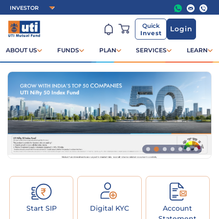
Quick
Login
Invest
ABOUT US
FUNDS
PLAN
SERVICES
LEARN
Start SIP
Digital KYC
Account
Statement