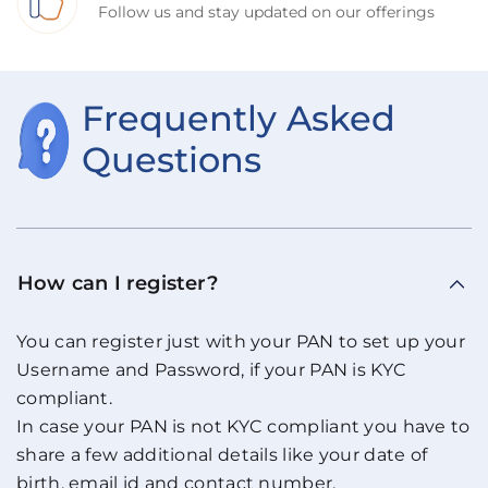
Follow us and stay updated on our offerings
Frequently Asked
Questions
How can I register?
You can register just with your PAN to set up your
Username and Password, if your PAN is KYC
compliant.
In case your PAN is not KYC compliant you have to
share a few additional details like your date of
birth, email id and contact number.