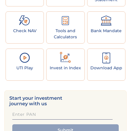
Check NAV
Tools and
Bank Mandate
Calculators
UTI Play
Invest in Index
Download App
Start your investment
journey with us
Submit