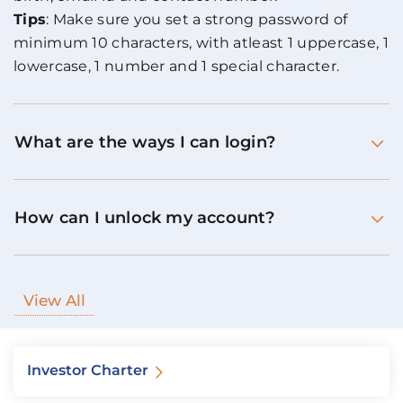
Tips
: Make sure you set a strong password of
minimum 10 characters, with atleast 1 uppercase, 1
lowercase, 1 number and 1 special character.
What are the ways I can login?
How can I unlock my account?
View All
Investor Charter