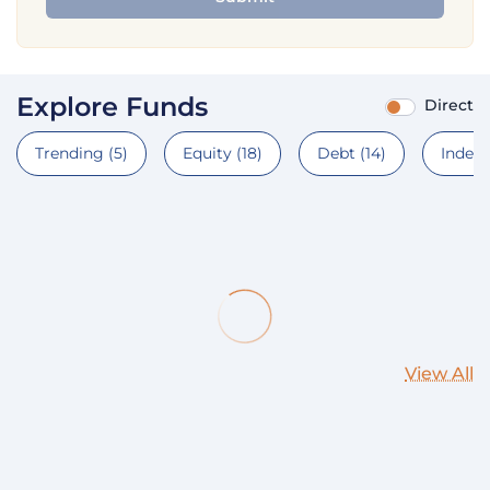
Explore Funds
Direct
Trending
(5)
Equity
(18)
Debt
(14)
Index
View All