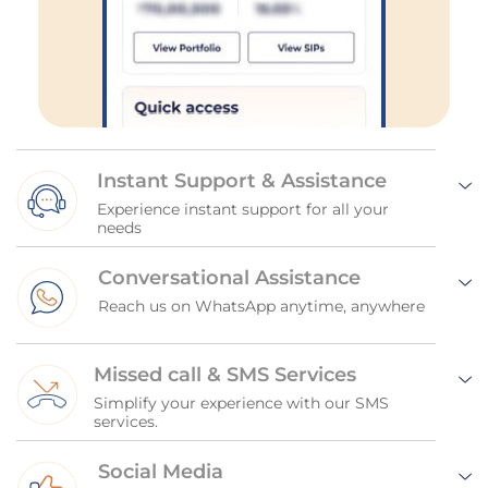
Instant Support & Assistance
Experience instant support for all your
needs
Conversational Assistance
Reach us on WhatsApp anytime, anywhere
Missed call & SMS Services
Simplify your experience with our SMS
services.
Social Media