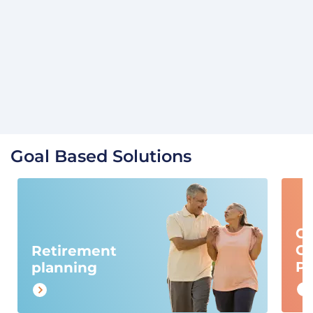
Goal Based Solutions
Ch
Ca
Retirement
Pl
planning