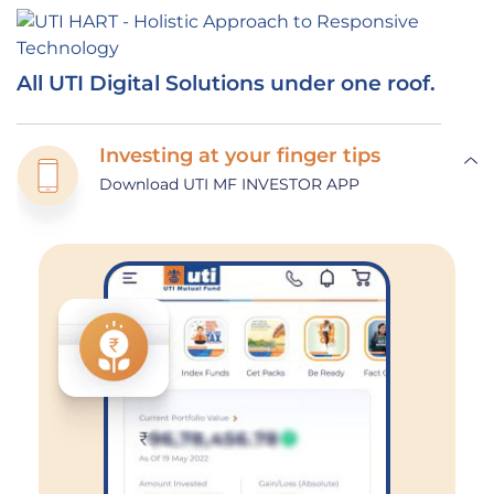
All UTI Digital Solutions under one roof.
Investing at your finger tips
Download UTI MF INVESTOR APP