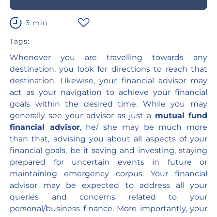
3 min
Tags:
Whenever you are travelling towards any
destination, you look for directions to reach that
destination. Likewise, your financial advisor may
act as your navigation to achieve your financial
goals within the desired time. While you may
generally see your advisor as just a
mutual fund
financial advisor
, he/ she may be much more
than that, advising you about all aspects of your
financial goals, be it saving and investing, staying
prepared for uncertain events in future or
maintaining emergency corpus. Your financial
advisor may be expected to address all your
queries and concerns related to your
personal/business finance. More importantly, your