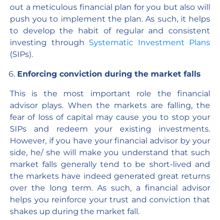
out a meticulous financial plan for you but also will
push you to implement the plan. As such, it helps
to develop the habit of regular and consistent
investing through
Systematic Investment Plans
(SIPs).
Enforcing conviction during the market falls
This is the most important role the financial
advisor plays. When the markets are falling, the
fear of loss of capital may cause you to stop your
SIPs and redeem your existing investments.
However, if you have your financial advisor by your
side, he/ she will make you understand that such
market falls generally tend to be short-lived and
the markets have indeed generated great returns
over the long term. As such, a financial advisor
helps you reinforce your trust and conviction that
shakes up during the market fall.