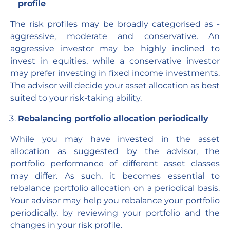
profile
The risk profiles may be broadly categorised as -
aggressive, moderate and conservative. An
aggressive investor may be highly inclined to
invest in equities, while a conservative investor
may prefer investing in fixed income investments.
The advisor will decide your asset allocation as best
suited to your risk-taking ability.
Rebalancing portfolio allocation periodically
While you may have invested in the asset
allocation as suggested by the advisor, the
portfolio performance of different asset classes
may differ. As such, it becomes essential to
rebalance portfolio allocation on a periodical basis.
Your advisor may help you rebalance your portfolio
periodically, by reviewing your portfolio and the
changes in your risk profile.