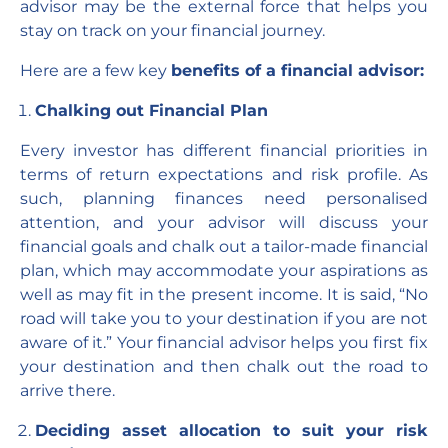
advisor may be the external force that helps you
stay on track on your financial journey.
Here are a few key
benefits of a financial advisor:
Chalking out Financial Plan
Every investor has different financial priorities in
terms of return expectations and risk profile. As
such, planning finances need personalised
attention, and your advisor will discuss your
financial goals and chalk out a tailor-made financial
plan, which may accommodate your aspirations as
well as may fit in the present income. It is said, “No
road will take you to your destination if you are not
aware of it.” Your financial advisor helps you first fix
your destination and then chalk out the road to
arrive there.
Deciding asset allocation to suit your risk