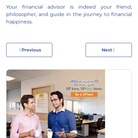
Your financial advisor is indeed your friend,
philosopher, and guide in the journey to financial
happiness.
Previous
Next