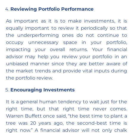
Reviewing Portfolio Performance
As important as it is to make investments, it is
equally important to review it periodically so that
the underperforming ones do not continue to
occupy unnecessary space in your portfolio,
impacting your overall returns. Your financial
advisor may help you review your portfolio in an
unbiased manner since they are better aware of
the market trends and provide vital inputs during
the portfolio review.
Encouraging Investments
It is a general human tendency to wait just for the
right time, but that right time never comes.
Warren Buffett once said, “the best time to plant a
tree was 20 years ago, the second-best time is
right now.” A financial advisor will not only chalk