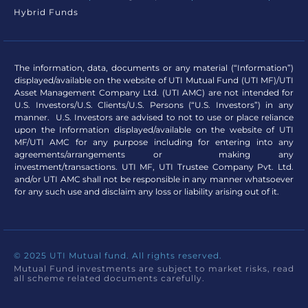
Hybrid Funds
The information, data, documents or any material (“Information”)
displayed/available on the website of UTI Mutual Fund (UTI MF)/UTI
Asset Management Company Ltd. (UTI AMC) are not intended for
U.S. Investors/U.S. Clients/U.S. Persons (“U.S. Investors”) in any
manner. U.S. Investors are advised to not to use or place reliance
upon the Information displayed/available on the website of UTI
MF/UTI AMC for any purpose including for entering into any
agreements/arrangements or making any
investment/transactions. UTI MF, UTI Trustee Company Pvt. Ltd.
and/or UTI AMC shall not be responsible in any manner whatsoever
for any such use and disclaim any loss or liability arising out of it.
© 2025 UTI Mutual fund. All rights reserved.
Mutual Fund investments are subject to market risks, read
all scheme related documents carefully.