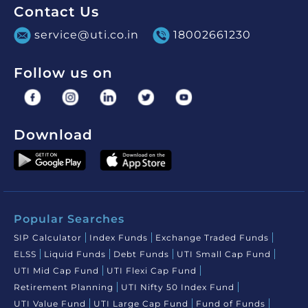
Contact Us
service@uti.co.in
18002661230
Follow us on
Download
Popular Searches
SIP Calculator
Index Funds
Exchange Traded Funds
ELSS
Liquid Funds
Debt Funds
UTI Small Cap Fund
UTI Mid Cap Fund
UTI Flexi Cap Fund
Retirement Planning
UTI Nifty 50 Index Fund
UTI Value Fund
UTI Large Cap Fund
Fund of Funds