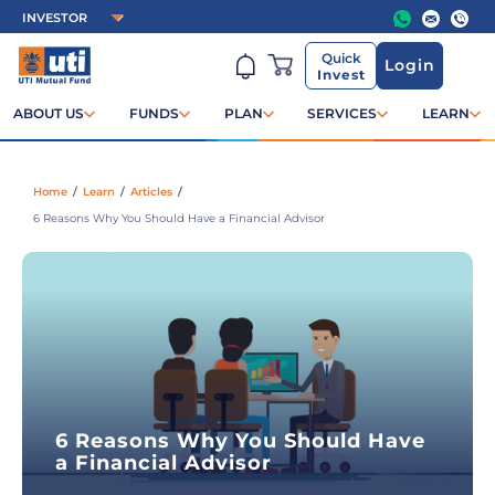
Quick
Login
Invest
ABOUT US
FUNDS
PLAN
SERVICES
LEARN
Home
/
Learn
/
Articles
/
6 Reasons Why You Should Have a Financial Advisor
6 Reasons Why You Should Have
a Financial Advisor