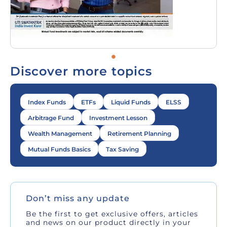
Discover more topics
Index Funds
ETFs
Liquid Funds
ELSS
Arbitrage Fund
Investment Lesson
Wealth Management
Retirement Planning
Mutual Funds Basics
Tax Saving
Don’t miss any update
Be the first to get exclusive offers, articles
and news on our product directly in your