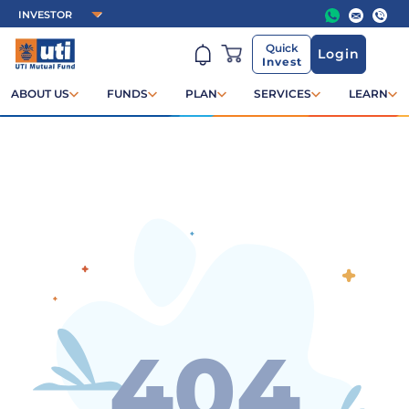
Quick
Login
Invest
ABOUT US
FUNDS
PLAN
SERVICES
LEARN
404