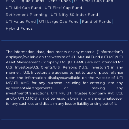
ELSS
Liquid Funds
Debt Funds
UTI Small Cap Fund
UTI Mid Cap Fund
UTI Flexi Cap Fund
Retirement Planning
UTI Nifty 50 Index Fund
UTI Value Fund
UTI Large Cap Fund
Fund of Funds
Hybrid Funds
The information, data, documents or any material (“Information”)
displayed/available on the website of UTI Mutual Fund (UTI MF)/UTI
Asset Management Company Ltd. (UTI AMC) are not intended for
U.S. Investors/U.S. Clients/U.S. Persons (“U.S. Investors”) in any
manner. U.S. Investors are advised to not to use or place reliance
upon the Information displayed/available on the website of UTI
MF/UTI AMC for any purpose including for entering into any
agreements/arrangements or making any
investment/transactions. UTI MF, UTI Trustee Company Pvt. Ltd.
and/or UTI AMC shall not be responsible in any manner whatsoever
for any such use and disclaim any loss or liability arising out of it.