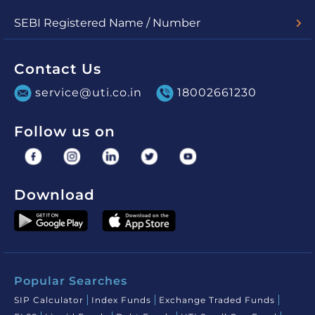
Check Nav
Account Statement
SEBI Registered Name / Number
UTI Mutual Fund - MF/048/03/01
UTI Asset Management Company Limited (for PMS) -
INP000000860
Contact Us
service@uti.co.in
18002661230
Follow us on
Download
Popular Searches
SIP Calculator
Index Funds
Exchange Traded Funds