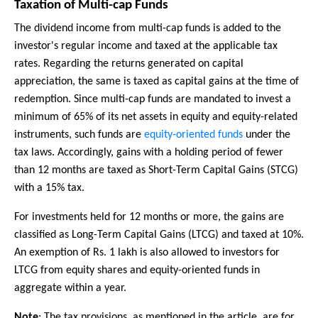
Taxation of Multi-cap Funds
The dividend income from multi-cap funds is added to the
investor's regular income and taxed at the applicable tax
rates. Regarding the returns generated on capital
appreciation, the same is taxed as capital gains at the time of
redemption. Since multi-cap funds are mandated to invest a
minimum of 65% of its net assets in equity and equity-related
instruments, such funds are
equity-oriented funds
under the
tax laws. Accordingly, gains with a holding period of fewer
than 12 months are taxed as Short-Term Capital Gains (STCG)
with a 15% tax.
For investments held for 12 months or more, the gains are
classified as Long-Term Capital Gains (LTCG) and taxed at 10%.
An exemption of Rs. 1 lakh is also allowed to investors for
LTCG from equity shares and equity-oriented funds in
aggregate within a year.
Note
: The tax provisions, as mentioned in the article, are for