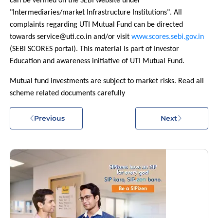
can be verified on the SEBI website under
"Intermediaries/market Infrastructure Institutions". All
complaints regarding UTI Mutual Fund can be directed
towards service@uti.co.in and/or visit
www.scores.sebi.gov.in
(SEBI SCORES portal). This material is part of Investor
Education and awareness initiative of UTI Mutual Fund.
Mutual fund investments are subject to market risks. Read all
scheme related documents carefully
Previous
Next