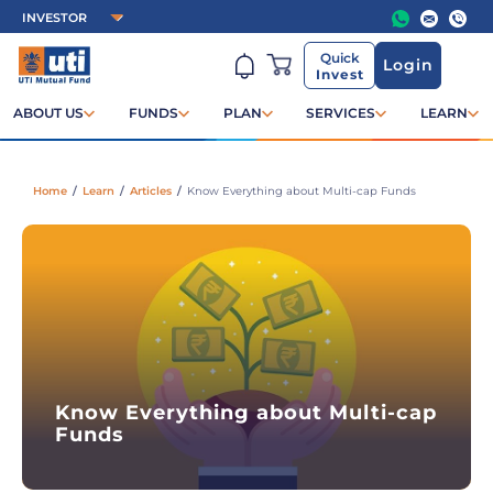
Quick
Login
Invest
ABOUT US
FUNDS
PLAN
SERVICES
LEARN
Home
/
Learn
/
Articles
/
Know Everything about Multi-cap Funds
Know Everything about Multi-cap
Funds