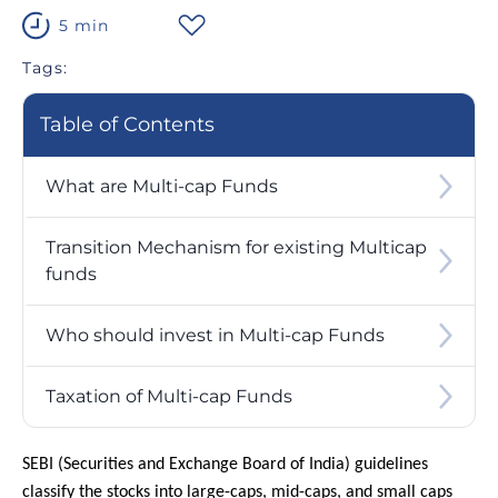
5 min
Tags:
Table of Contents
What are Multi-cap Funds
Transition Mechanism for existing Multicap
funds
Who should invest in Multi-cap Funds
Taxation of Multi-cap Funds
SEBI (Securities and Exchange Board of India) guidelines
classify the stocks into large-caps, mid-caps, and small caps