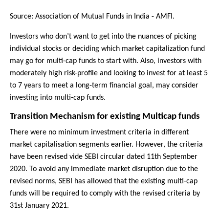
Source: Association of Mutual Funds in India - AMFI.
Investors who don’t want to get into the nuances of picking
individual stocks or deciding which market capitalization fund
may go for multi-cap funds to start with. Also, investors with
moderately high risk-profile and looking to invest for at least 5
to 7 years to meet a long-term financial goal, may consider
investing into multi-cap funds.
Transition Mechanism for existing Multicap funds
There were no minimum investment criteria in different
market capitalisation segments earlier. However, the criteria
have been revised vide SEBI circular dated 11th September
2020. To avoid any immediate market disruption due to the
revised norms, SEBI has allowed that the existing multi-cap
funds will be required to comply with the revised criteria by
31st January 2021.