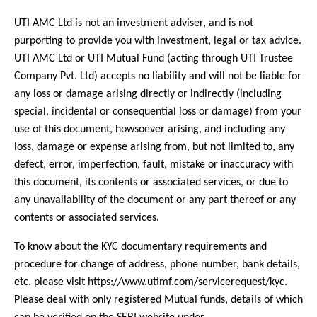
UTI AMC Ltd is not an investment adviser, and is not
purporting to provide you with investment, legal or tax advice.
UTI AMC Ltd or UTI Mutual Fund (acting through UTI Trustee
Company Pvt. Ltd) accepts no liability and will not be liable for
any loss or damage arising directly or indirectly (including
special, incidental or consequential loss or damage) from your
use of this document, howsoever arising, and including any
loss, damage or expense arising from, but not limited to, any
defect, error, imperfection, fault, mistake or inaccuracy with
this document, its contents or associated services, or due to
any unavailability of the document or any part thereof or any
contents or associated services.
To know about the KYC documentary requirements and
procedure for change of address, phone number, bank details,
etc. please visit https://www.utimf.com/servicerequest/kyc.
Please deal with only registered Mutual funds, details of which