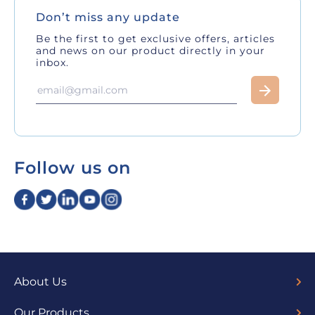
Don’t miss any update
Be the first to get exclusive offers, articles
and news on our product directly in your
inbox.
Follow us on
About Us
Overview
Board of Directors
Our Team
Trustees
Sponsors
Fund Managers
Media
Our Products