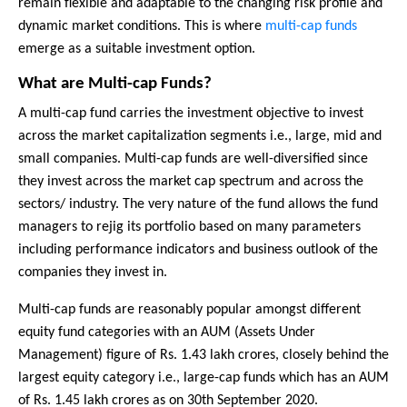
remain flexible and adaptable to the changing risk profile and
dynamic market conditions. This is where
multi-cap funds
emerge as a suitable investment option.
What are Multi-cap Funds?
A multi-cap fund carries the investment objective to invest
across the market capitalization segments i.e., large, mid and
small companies. Multi-cap funds are well-diversified since
they invest across the market cap spectrum and across the
sectors/ industry. The very nature of the fund allows the fund
managers to rejig its portfolio based on many parameters
including performance indicators and business outlook of the
companies they invest in.
Multi-cap funds are reasonably popular amongst different
equity fund categories with an AUM (Assets Under
Management) figure of Rs. 1.43 lakh crores, closely behind the
largest equity category i.e., large-cap funds which has an AUM
of Rs. 1.45 lakh crores as on 30th September 2020.