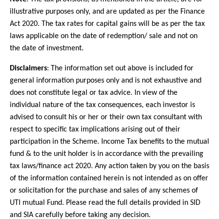
illustrative purposes only, and are updated as per the Finance
Act 2020. The tax rates for capital gains will be as per the tax
laws applicable on the date of redemption/ sale and not on
the date of investment.
Disclaimers
: The information set out above is included for
general information purposes only and is not exhaustive and
does not constitute legal or tax advice. In view of the
individual nature of the tax consequences, each investor is
advised to consult his or her or their own tax consultant with
respect to specific tax implications arising out of their
participation in the Scheme. Income Tax benefits to the mutual
fund & to the unit holder is in accordance with the prevailing
tax laws/finance act 2020. Any action taken by you on the basis
of the information contained herein is not intended as on offer
or solicitation for the purchase and sales of any schemes of
UTI mutual Fund. Please read the full details provided in SID
and SIA carefully before taking any decision.