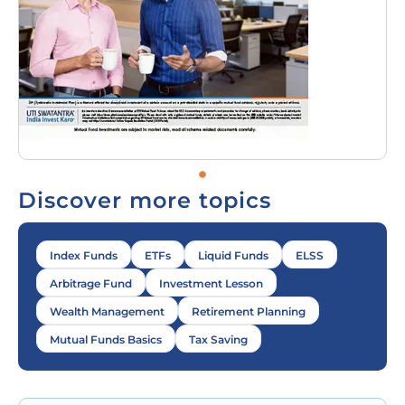
Discover more topics
Index Funds
ETFs
Liquid Funds
ELSS
Arbitrage Fund
Investment Lesson
Wealth Management
Retirement Planning
Mutual Funds Basics
Tax Saving