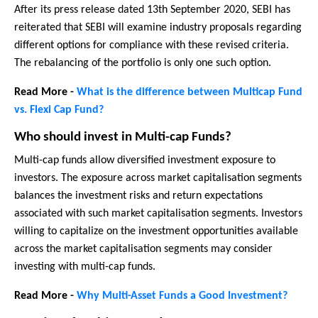
After its press release dated 13th September 2020, SEBI has
reiterated that SEBI will examine industry proposals regarding
different options for compliance with these revised criteria.
The rebalancing of the portfolio is only one such option.
Read More -
What is the difference between Multicap Fund
vs. Flexi Cap Fund?
Who should invest in Multi-cap Funds?
Multi-cap funds allow diversified investment exposure to
investors. The exposure across market capitalisation segments
balances the investment risks and return expectations
associated with such market capitalisation segments. Investors
willing to capitalize on the investment opportunities available
across the market capitalisation segments may consider
investing with multi-cap funds.
Read More -
Why Multi-Asset Funds a Good Investment?