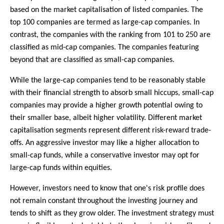
based on the market capitalisation of listed companies. The
top 100 companies are termed as large-cap companies. In
contrast, the companies with the ranking from 101 to 250 are
classified as mid-cap companies. The companies featuring
beyond that are classified as small-cap companies.
While the large-cap companies tend to be reasonably stable
with their financial strength to absorb small hiccups, small-cap
companies may provide a higher growth potential owing to
their smaller base, albeit higher volatility. Different market
capitalisation segments represent different risk-reward trade-
offs. An aggressive investor may like a higher allocation to
small-cap funds, while a conservative investor may opt for
large-cap funds within equities.
However, investors need to know that one's risk profile does
not remain constant throughout the investing journey and
tends to shift as they grow older. The investment strategy must