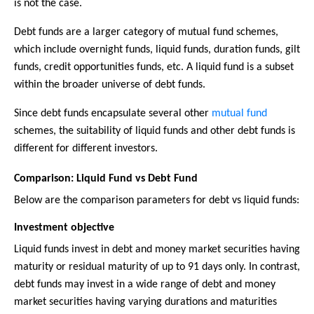
is not the case.
Debt funds are a larger category of mutual fund schemes,
which include overnight funds, liquid funds, duration funds, gilt
funds, credit opportunities funds, etc. A liquid fund is a subset
within the broader universe of debt funds.
Since debt funds encapsulate several other
mutual fund
schemes, the suitability of liquid funds and other debt funds is
different for different investors.
Comparison: Liquid Fund vs Debt Fund
Below are the comparison parameters for debt vs liquid funds:
Investment objective
Liquid funds invest in debt and money market securities having
maturity or residual maturity of up to 91 days only. In contrast,
debt funds may invest in a wide range of debt and money
market securities having varying durations and maturities