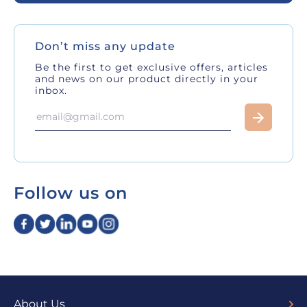
Don’t miss any update
Be the first to get exclusive offers, articles
and news on our product directly in your
inbox.
Follow us on
About Us