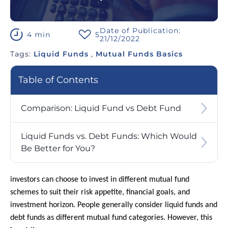
Date of Publication:
4 min
5
21/12/2022
Tags:
Liquid Funds
,
Mutual Funds Basics
Table of Contents
Comparison: Liquid Fund vs Debt Fund
Liquid Funds vs. Debt Funds: Which Would
Be Better for You?
investors can choose to invest in different mutual fund
schemes to suit their risk appetite, financial goals, and
investment horizon. People generally consider liquid funds and
debt funds as different mutual fund categories. However, this