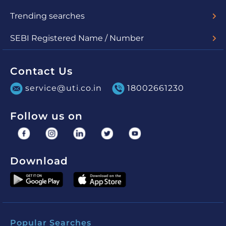
Lumpsum
SIP
uSave
Switch
Redemption
STP
SWP
Trending searches
Check Nav
Account Statement
SEBI Registered Name / Number
UTI Mutual Fund - MF/048/03/01
UTI Asset Management Company Limited (for PMS) -
INP000000860
Contact Us
service@uti.co.in
18002661230
Follow us on
Download
Popular Searches