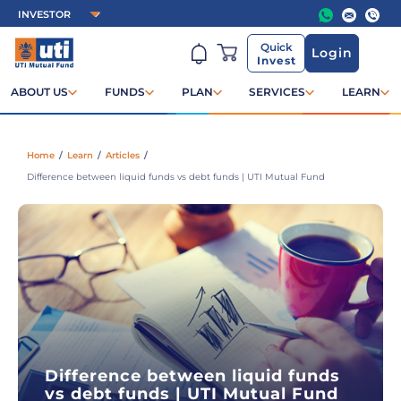
Quick
Login
Invest
ABOUT US
FUNDS
PLAN
SERVICES
LEARN
Home
/
Learn
/
Articles
/
Difference between liquid funds vs debt funds | UTI Mutual Fund
Difference between liquid funds
vs debt funds | UTI Mutual Fund