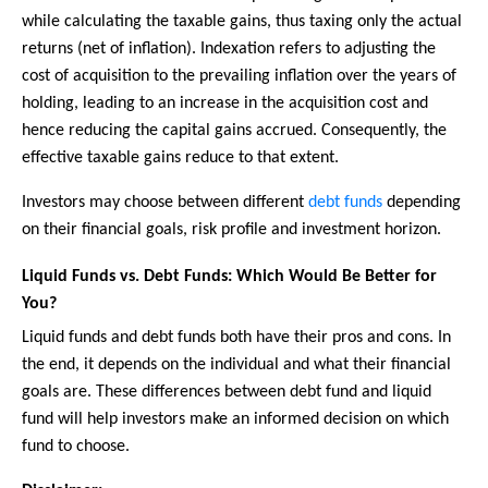
while calculating the taxable gains, thus taxing only the actual
returns (net of inflation). Indexation refers to adjusting the
cost of acquisition to the prevailing inflation over the years of
holding, leading to an increase in the acquisition cost and
hence reducing the capital gains accrued. Consequently, the
effective taxable gains reduce to that extent.
Investors may choose between different
debt funds
depending
on their financial goals, risk profile and investment horizon.
Liquid Funds vs. Debt Funds: Which Would Be Better for
You?
Liquid funds and debt funds both have their pros and cons. In
the end, it depends on the individual and what their financial
goals are. These differences between debt fund and liquid
fund will help investors make an informed decision on which
fund to choose.