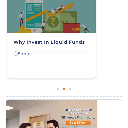
Why Invest In Liquid Funds
5 min