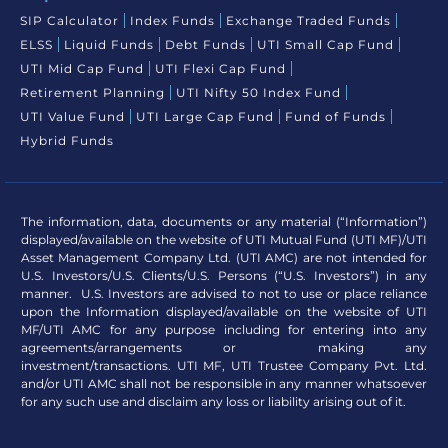
SIP Calculator
Index Funds
Exchange Traded Funds
ELSS
Liquid Funds
Debt Funds
UTI Small Cap Fund
UTI Mid Cap Fund
UTI Flexi Cap Fund
Retirement Planning
UTI Nifty 50 Index Fund
UTI Value Fund
UTI Large Cap Fund
Fund of Funds
Hybrid Funds
The information, data, documents or any material (“Information”)
displayed/available on the website of UTI Mutual Fund (UTI MF)/UTI
Asset Management Company Ltd. (UTI AMC) are not intended for
U.S. Investors/U.S. Clients/U.S. Persons (“U.S. Investors”) in any
manner. U.S. Investors are advised to not to use or place reliance
upon the Information displayed/available on the website of UTI
MF/UTI AMC for any purpose including for entering into any
agreements/arrangements or making any
investment/transactions. UTI MF, UTI Trustee Company Pvt. Ltd.
and/or UTI AMC shall not be responsible in any manner whatsoever
for any such use and disclaim any loss or liability arising out of it.