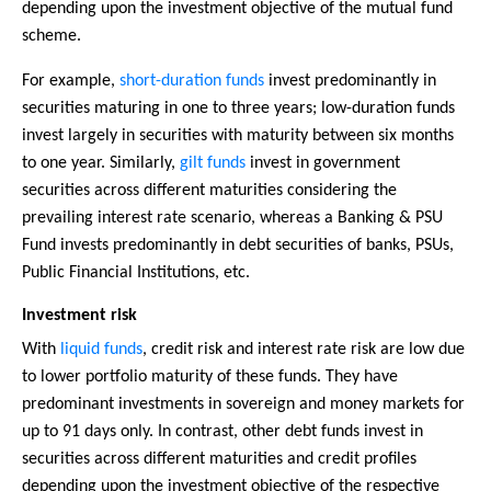
depending upon the investment objective of the mutual fund
scheme.
For example,
short-duration funds
invest predominantly in
securities maturing in one to three years; low-duration funds
invest largely in securities with maturity between six months
to one year. Similarly,
gilt funds
invest in government
securities across different maturities considering the
prevailing interest rate scenario, whereas a Banking & PSU
Fund invests predominantly in debt securities of banks, PSUs,
Public Financial Institutions, etc.
Investment risk
With
liquid funds
, credit risk and interest rate risk are low due
to lower portfolio maturity of these funds. They have
predominant investments in sovereign and money markets for
up to 91 days only. In contrast, other debt funds invest in
securities across different maturities and credit profiles
depending upon the investment objective of the respective