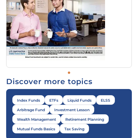
Discover more topics
Index Funds
ETFs
Liquid Funds
ELSS
Arbitrage Fund
Investment Lesson
Wealth Management
Retirement Planning
Mutual Funds Basics
Tax Saving