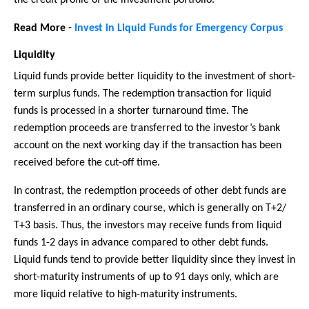
Read More -
Invest in Liquid Funds for Emergency Corpus
Liquidity
Liquid funds provide better liquidity to the investment of short-
term surplus funds. The redemption transaction for liquid
funds is processed in a shorter turnaround time. The
redemption proceeds are transferred to the investor’s bank
account on the next working day if the transaction has been
received before the cut-off time.
In contrast, the redemption proceeds of other debt funds are
transferred in an ordinary course, which is generally on T+2/
T+3 basis. Thus, the investors may receive funds from liquid
funds 1-2 days in advance compared to other debt funds.
Liquid funds tend to provide better liquidity since they invest in
short-maturity instruments of up to 91 days only, which are
more liquid relative to high-maturity instruments.