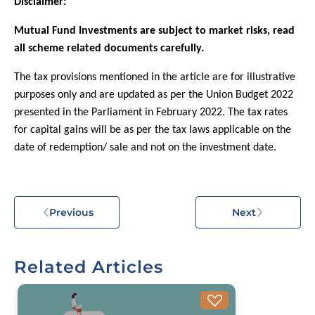
Disclaimer:
Mutual Fund Investments are subject to market risks, read
all scheme related documents carefully.
The tax provisions mentioned in the article are for illustrative
purposes only and are updated as per the Union Budget 2022
presented in the Parliament in February 2022. The tax rates
for capital gains will be as per the tax laws applicable on the
date of redemption/ sale and not on the investment date.
Previous
Next
Related Articles