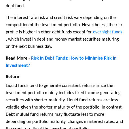
debt fund.
The interest rate risk and credit risk vary depending on the
composition of the investment portfolio. Nevertheless, the risk
profile is higher in other debt funds except for
overnight funds
, which invest in debt and money market securities maturing
on the next business day.
Read More -
Risk in Debt Funds: How to Minimise Risk in
Investment?
Return
Liquid funds tend to generate consistent returns since the
investment portfolio mainly includes fixed income generating
securities with shorter maturity. Liquid fund returns are less
volatile given the shorter maturity of the portfolio. In contrast,
Debt mutual fund returns may fluctuate less to more
depending on portfolio maturity, changes in interest rates, and
the credit profile of the investment portfolio.