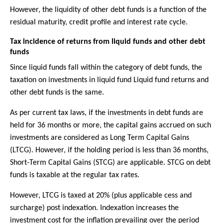
However, the liquidity of other debt funds is a function of the
residual maturity, credit profile and interest rate cycle.
Tax incidence of returns from liquid funds and other debt
funds
Since liquid funds fall within the category of debt funds, the
taxation on investments in liquid fund Liquid fund returns and
other debt funds is the same.
As per current tax laws, if the investments in debt funds are
held for 36 months or more, the capital gains accrued on such
investments are considered as Long Term Capital Gains
(LTCG). However, if the holding period is less than 36 months,
Short-Term Capital Gains (STCG) are applicable. STCG on debt
funds is taxable at the regular tax rates.
However, LTCG is taxed at 20% (plus applicable cess and
surcharge) post indexation. Indexation increases the
investment cost for the inflation prevailing over the period