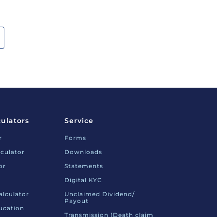
culators
Service
r
Forms
culator
Downloads
or
Statements
Digital KYC
alculator
Unclaimed Dividend/
Payout
ucation
Transmission (Death claim