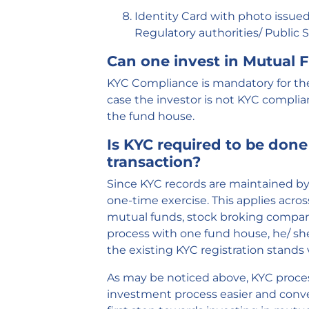
Identity Card with photo issued 
Regulatory authorities/ Public 
Can one invest in Mutual
KYC Compliance
is mandatory for th
case the investor is not KYC complian
the fund house.
Is KYC required to be done
transaction?
Since KYC records are maintained by a
one-time exercise. This applies acros
mutual funds, stock broking compani
process with one fund house, he/ she
the existing KYC registration stands
As may be noticed above, KYC proces
investment process easier and conven