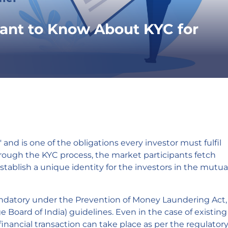
ant to Know About KYC for
nd is one of the obligations every investor must fulfil
rough the KYC process, the market participants fetch
establish a unique identity for the investors in the mutua
atory under the Prevention of Money Laundering Act,
 Board of India) guidelines. Even in the case of existing
inancial transaction can take place as per the regulator