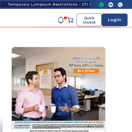
mpsum Restrictions - UTI Gold ETF and UTI Gold ETF FoF
Quick
1
Login
Invest