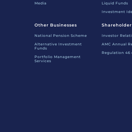
Media
Liquid Funds
Investment Id
Other Businesses
Shareholder
National Pension Scheme
Investor Relat
Alternative Investment
AMC Annual R
Funds
Regulation 46
Portfolio Management
Services