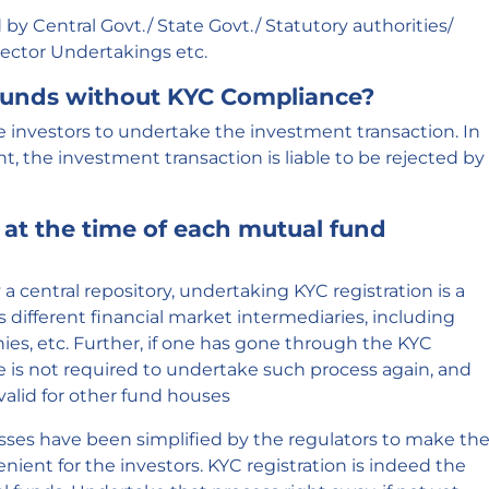
by Central Govt./ State Govt./ Statutory authorities/
Sector Undertakings etc.
 Funds without KYC Compliance?
e investors to undertake the investment transaction. In
t, the investment transaction is liable to be rejected by
 at the time of each mutual fund
 central repository, undertaking KYC registration is a
s different financial market intermediaries, including
es, etc. Further, if one has gone through the KYC
 is not required to undertake such process again, and
 valid for other fund houses
ses have been simplified by the regulators to make th
ient for the investors. KYC registration is indeed the