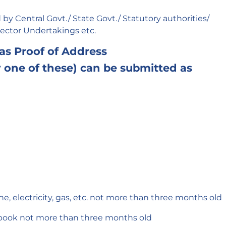
by Central Govt./ State Govt./ Statutory authorities/
Sector Undertakings etc.
 as Proof of Address
one of these) can be submitted as
hone, electricity, gas, etc. not more than three months old
book not more than three months old