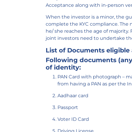
Acceptance along with in-person veri
When the investor is a minor, the gu
complete the KYC compliance. The m
he/ she reaches the age of majority. F
joint investors need to undertake t
List of Documents eligible 
Following documents (any 
of identity:
PAN Card with photograph – ma
from having a PAN as per the I
Aadhaar card
Passport
Voter ID Card
Driving License