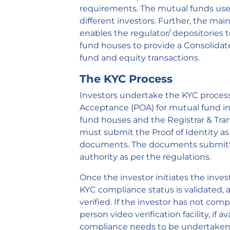
requirements. The mutual funds use 
different investors. Further, the ma
enables the regulator/ depositories
fund houses to provide a Consolidat
fund and equity transactions.
The KYC Process
Investors undertake the KYC process b
Acceptance (POA) for mutual fund in
fund houses and the Registrar & Tran
must submit the Proof of Identity as w
documents. The documents submitte
authority as per the regulations.
Once the investor initiates the inve
KYC compliance status is validated, a
verified. If the investor has not co
person video verification facility, if av
compliance needs to be undertaken 