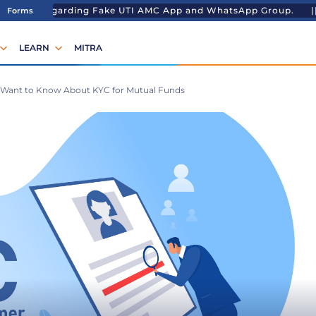
ng Fake UTI AMC App and WhatsApp Group. ||
Temporary Lu
Forms
LEARN
MITRA
 Want to Know About KYC for Mutual Funds