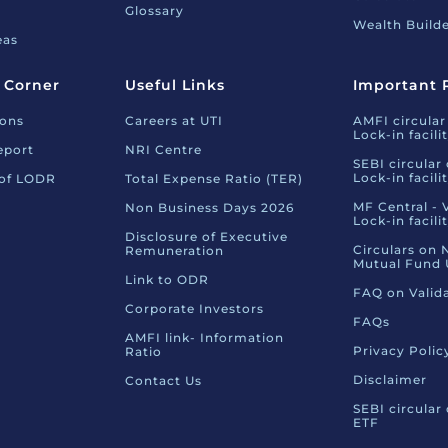
Glossary
Wealth Builde
eas
 Corner
Useful Links
Important 
ions
Careers at UTI
AMFI circular
Lock-in facili
eport
NRI Centre
SEBI circular
Lock-in facili
 of LODR
Total Expense Ratio (TER)
MF Central - 
Non Business Days 2026
Lock-in facili
Disclosure of Executive
Circulars on 
Remuneration
Mutual Fund 
Link to ODR
FAQ on Valid
Corporate Investors
FAQs
AMFI link- Information
Privacy Polic
Ratio
Disclaimer
Contact Us
SEBI circular
ETF