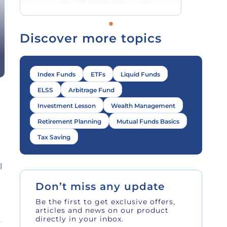
Discover more topics
Index Funds
ETFs
Liquid Funds
ELSS
Arbitrage Fund
Investment Lesson
Wealth Management
Retirement Planning
Mutual Funds Basics
Tax Saving
l
Don’t miss any update
Be the first to get exclusive offers,
articles and news on our product
directly in your inbox.
y