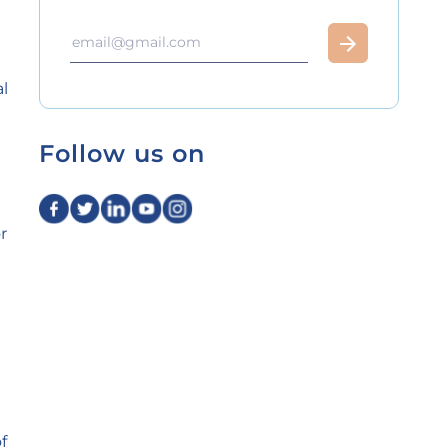
l
Follow us on
r
t
f