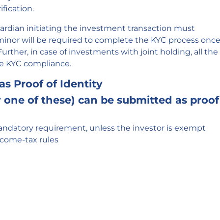
fication.
ardian initiating the investment transaction must
inor will be required to complete the KYC process onc
urther, in case of investments with joint holding, all the
he KYC compliance.
as Proof of Identity
one of these) can be submitted as proof
ndatory requirement, unless the investor is exempt
ncome-tax rules