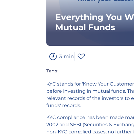
Everything You W
Mutual Funds
3 min
Tags:
KYC
stands for 'Know Your Customer' a
before investing in mutual funds. Th
relevant records of the investors to 
funds' records.
KYC compliance has been made mand
2002 and SEBI (Securities & Exchange
non-KYC complied cases, no further f