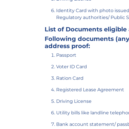
Identity Card with photo issued 
Regulatory authorities/ Public 
List of Documents eligible
Following documents (any 
address proof:
Passport
Voter ID Card
Ration Card
Registered Lease Agreement
Driving License
Utility bills like landline telep
Bank account statement/ pass