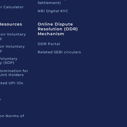
Settlement)
r Calculator
NRI Digital KYC
Resources
Online Dispute
Resolution (ODR)
Mechanism
 on Voluntary
ty
ODR Portal
 on Voluntary
ty
Related SEBI circulars
Voluntary
ty (SOP)
Nomination for
Unit Holders
ated UPI IDs
y
 on Norms of