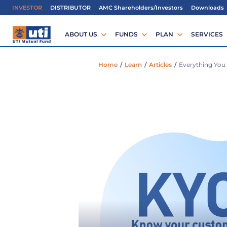
IMPORTANT ALERT
Regardi
INVESTOR
DISTRIBUTOR
AMC Shareholders/Investors
Downloads
ABOUT US
FUNDS
PLAN
SERVICES
Home
/
Learn
/
Articles
/
Everything You