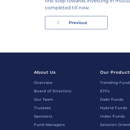
first step towards investing in mutua
completed till now.
Previous
About Us
Our Product
Overview
Trending Fund
Board of Directors
ETFs
Our Team
Debt Funds
Trustees
Hybrid Funds
Sponsors
Index Funds
Fund Managers
Solution Orie