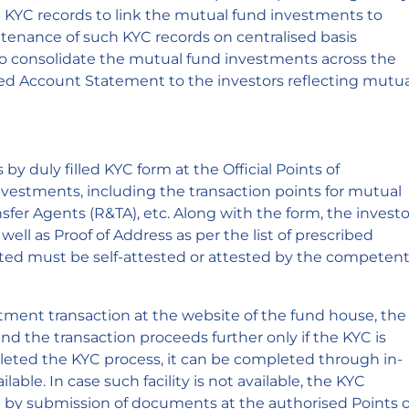
KYC records to link the mutual fund investments to
intenance of such KYC records on centralised basis
 to consolidate the mutual fund investments across the
ed Account Statement to the investors reflecting mutua
y duly filled KYC form at the Official Points of
vestments, including the transaction points for mutual
sfer Agents (R&TA), etc. Along with the form, the investo
ell as Proof of Address as per the list of prescribed
d must be self-attested or attested by the competen
stment transaction at the website of the fund house, the
nd the transaction proceeds further only if the KYC is
mpleted the KYC process, it can be completed through in-
ailable. In case such facility is not available, the KYC
by submission of documents at the authorised Points o