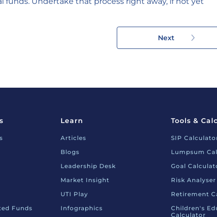
l funds. Undertake that process right away, if not yet
Next
s
Learn
Tools & Cal
s
Articles
SIP Calculato
Blogs
Lumpsum Cal
Leadership Desk
Goal Calculat
Market Insight
Risk Analyser
UTI Play
Retirement C
nted Funds
Infographics
Children's Ed
Calculator