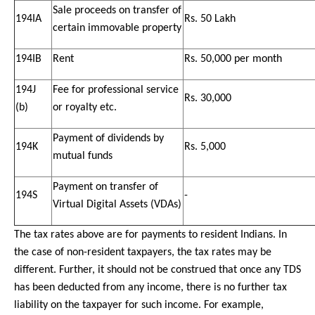
Sale proceeds on transfer of
194IA
Rs. 50 Lakh
certain immovable property
194IB
Rent
Rs. 50,000 per month
194J
Fee for professional service
Rs. 30,000
(b)
or royalty etc.
Payment of dividends by
194K
Rs. 5,000
mutual funds
Payment on transfer of
194S
-
Virtual Digital Assets (VDAs)
The tax rates above are for payments to resident Indians. In
the case of non-resident taxpayers, the tax rates may be
different. Further, it should not be construed that once any TDS
has been deducted from any income, there is no further tax
liability on the taxpayer for such income. For example,