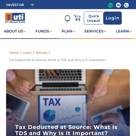
Quick
Login
Invest
ABOUT US
FUNDS
PLAN
SERVICES
LEARN
Home
/
Learn
/
Articles
/
Tax Deducted at Source: What Is TDS and Why Is It Important?
Tax Deducted at Source: What Is
TDS and Why Is It Important?