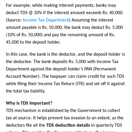
For example, while making interest payments, banks may
deduct TDS @ 10% if the interest amount exceeds Rs. 40,000.
(Source:
Income Tax Department
) Assuming the interest
amount payable is Rs. 50,000, the bank may deduct Rs. 5,000
(10% of Rs. 50,000) and pay the remaining amount of Rs.
45,000 to the deposit holder.
In this case, the bank is the deductor, and the deposit holder is
the deductee. The bank deposits Rs. 5,000 with Income Tax
Department against the deposit holder’s PAN (Permanent
Account Number). The taxpayer can claim credit for such TDS
while filing their Income Tax Return (ITR) and set off it against
the total tax liability.
Why is TDS Important?
TDS mechanism is established by the Government to collect
tax at source. It helps prevent tax evasion to an extent, as the
deductors file all the
TDS deduction details
in quarterly TDS