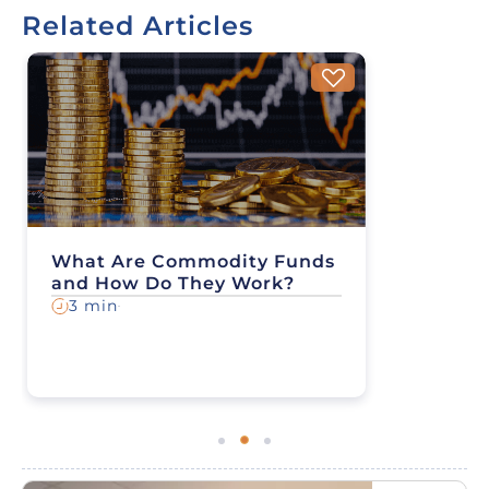
Related Articles
What Are Commodity Funds
and How Do They Work?
3 min