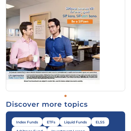
Discover more topics
Index Funds
ETFs
Liquid Funds
ELSS