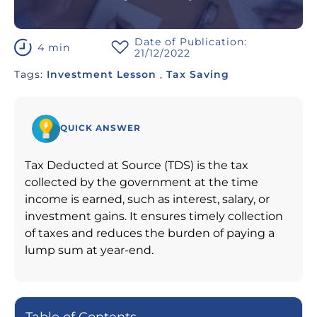
Date of Publication:
4 min
21/12/2022
Tags:
Investment Lesson
,
Tax Saving
QUICK ANSWER
Tax Deducted at Source (TDS) is the tax
collected by the government at the time
income is earned, such as interest, salary, or
investment gains. It ensures timely collection
of taxes and reduces the burden of paying a
lump sum at year-end.