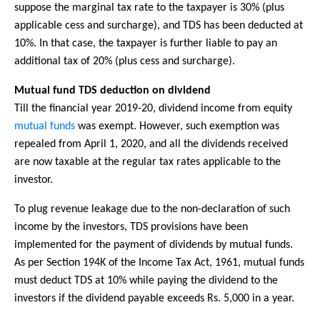
suppose the marginal tax rate to the taxpayer is 30% (plus
applicable cess and surcharge), and TDS has been deducted at
10%. In that case, the taxpayer is further liable to pay an
additional tax of 20% (plus cess and surcharge).
Mutual fund TDS deduction on dividend
Till the financial year 2019-20, dividend income from equity
mutual funds
was exempt. However, such exemption was
repealed from April 1, 2020, and all the dividends received
are now taxable at the regular tax rates applicable to the
investor.
To plug revenue leakage due to the non-declaration of such
income by the investors, TDS provisions have been
implemented for the payment of dividends by mutual funds.
As per Section 194K of the Income Tax Act, 1961, mutual funds
must deduct TDS at 10% while paying the dividend to the
investors if the dividend payable exceeds Rs. 5,000 in a year.