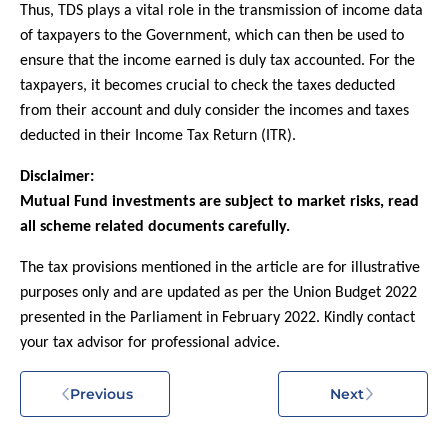
Thus, TDS plays a vital role in the transmission of income data
of taxpayers to the Government, which can then be used to
ensure that the income earned is duly tax accounted. For the
taxpayers, it becomes crucial to check the taxes deducted
from their account and duly consider the incomes and taxes
deducted in their Income Tax Return (ITR).
Disclaimer:
Mutual Fund investments are subject to market risks, read
all scheme related documents carefully.
The tax provisions mentioned in the article are for illustrative
purposes only and are updated as per the Union Budget 2022
presented in the Parliament in February 2022. Kindly contact
your tax advisor for professional advice.
Previous
Next