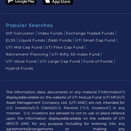
Popular Searches
SIP Calculator
Index Funds
Exchange Traded Funds
ELSS
Liquid Funds
Debt Funds
UTI Small Cap Fund
UTI Mid Cap Fund
UTI Flexi Cap Fund
Retirement Planning
UTI Nifty 50 Index Fund
UTI Value Fund
UTI Large Cap Fund
Fund of Funds
Hybrid Funds
The information, data, documents or any material (“Information”)
displayed/available on the website of UTI Mutual Fund (UTI MF)/UTI
Asset Management Company Ltd. (UTI AMC) are not intended for
U.S. Investors/U.S. Clients/U.S. Persons (“U.S. Investors”) in any
manner. U.S. Investors are advised to not to use or place reliance
upon the Information displayed/available on the website of UTI
MF/UTI AMC for any purpose including for entering into any
agreements/arrangements or making any