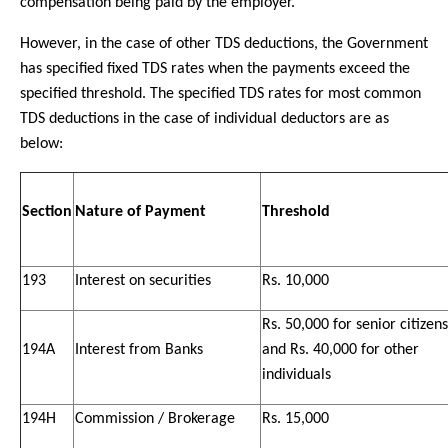
compensation being paid by the employer.
However, in the case of other TDS deductions, the Government
has specified fixed TDS rates when the payments exceed the
specified threshold. The specified TDS rates for most common
TDS deductions in the case of individual deductors are as
below:
Section
Nature of Payment
Threshold
193
Interest on securities
Rs. 10,000
Rs. 50,000 for senior citizens
194A
Interest from Banks
and Rs. 40,000 for other
individuals
194H
Commission / Brokerage
Rs. 15,000