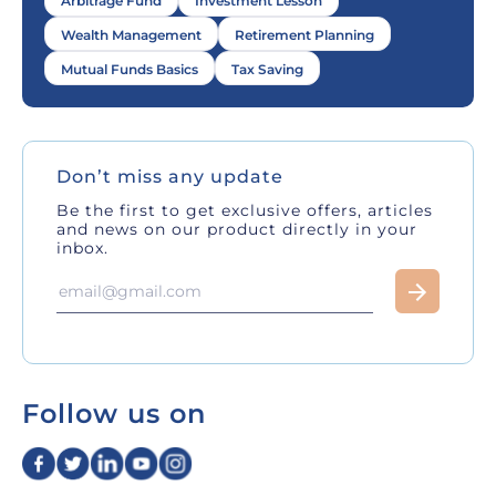
Arbitrage Fund
Investment Lesson
Wealth Management
Retirement Planning
Mutual Funds Basics
Tax Saving
Don’t miss any update
Be the first to get exclusive offers, articles
and news on our product directly in your
inbox.
Follow us on