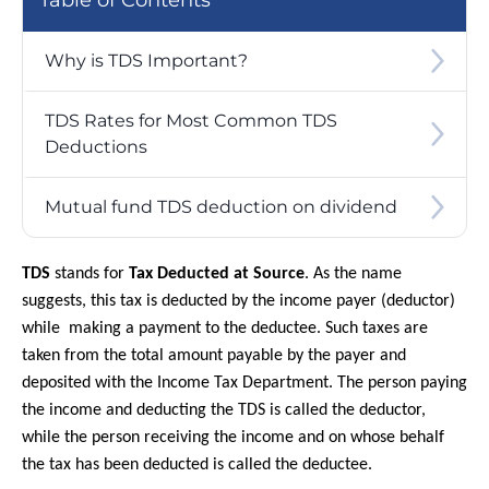
Table of Contents
Why is TDS Important?
TDS Rates for Most Common TDS
Deductions
Mutual fund TDS deduction on dividend
TDS
stands for
Tax Deducted at Source
. As the name
suggests, this tax is deducted by the income payer (deductor)
while making a payment to the deductee. Such taxes are
taken from the total amount payable by the payer and
deposited with the Income Tax Department. The person paying
the income and deducting the TDS is called the deductor,
while the person receiving the income and on whose behalf
the tax has been deducted is called the deductee.