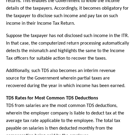
returns. This enables the Government to know the income
details of the taxpayers. Accordingly, it becomes obligatory for
the taxpayer to disclose such income and pay tax on such
income in their Income Tax Return.
Suppose the taxpayer has not disclosed such income in the ITR.
In that case, the computerized return processing automatically
detects the mismatch and highlights the same to the Income
Tax officers for suitable action to recover the taxes.
Additionally, such TDS also becomes an interim revenue
source for the Government wherein partial taxes are
recovered during the year in which income has been earned.
TDS Rates for Most Common TDS Deductions
TDS from salaries are the most common TDS deductions,
wherein the employer company is liable to deduct tax at the
average tax rate applicable to the employee. The total tax
payable on salaries is then deducted monthly from the