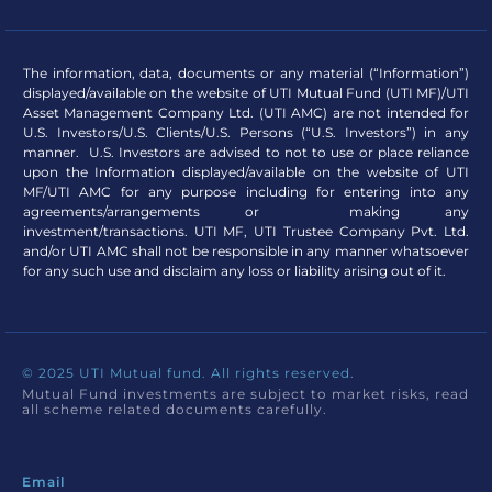
The information, data, documents or any material (“Information”)
displayed/available on the website of UTI Mutual Fund (UTI MF)/UTI
Asset Management Company Ltd. (UTI AMC) are not intended for
U.S. Investors/U.S. Clients/U.S. Persons (“U.S. Investors”) in any
manner. U.S. Investors are advised to not to use or place reliance
upon the Information displayed/available on the website of UTI
MF/UTI AMC for any purpose including for entering into any
agreements/arrangements or making any
investment/transactions. UTI MF, UTI Trustee Company Pvt. Ltd.
and/or UTI AMC shall not be responsible in any manner whatsoever
for any such use and disclaim any loss or liability arising out of it.
© 2025 UTI Mutual fund. All rights reserved.
Mutual Fund investments are subject to market risks, read
all scheme related documents carefully.
Email