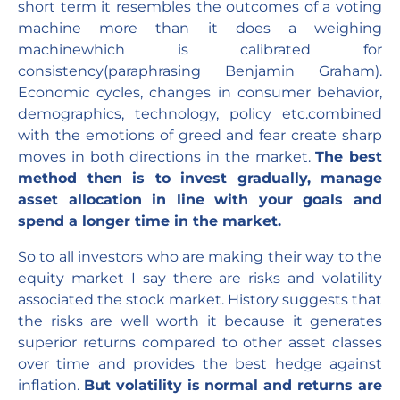
short term it resembles the outcomes of a voting
machine more than it does a weighing
machinewhich is calibrated for
consistency(paraphrasing Benjamin Graham).
Economic cycles, changes in consumer behavior,
demographics, technology, policy etc.combined
with the emotions of greed and fear create sharp
moves in both directions in the market.
The best
method then is to invest gradually, manage
asset allocation in line with your goals and
spend a longer time in the market.
So to all investors who are making their way to the
equity market I say there are risks and volatility
associated the stock market. History suggests that
the risks are well worth it because it generates
superior returns compared to other asset classes
over time and provides the best hedge against
inflation.
But volatility is normal and returns are