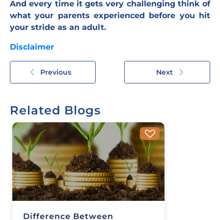
And every time it gets very challenging think of
what your parents experienced before you hit
your stride as an adult.
Disclaimer
Previous
Next
Related Blogs
Difference Between