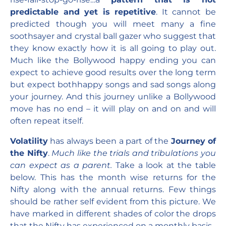
predictable and yet is repetitive
. It cannot be
predicted though you will meet many a fine
soothsayer and crystal ball gazer who suggest that
they know exactly how it is all going to play out.
Much like the Bollywood happy ending you can
expect to achieve good results over the long term
but expect bothhappy songs and sad songs along
your journey. And this journey unlike a Bollywood
move has no end – it will play on and on and will
often repeat itself.
Volatility
has always been a part of the
Journey of
the Nifty
.
Much like the trials and tribulations you
can expect as a parent.
Take a look at the table
below. This has the month wise returns for the
Nifty along with the annual returns. Few things
should be rather self evident from this picture. We
have marked in different shades of color the drops
that the Nifty has experienced on a monthly basis.