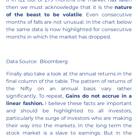
then we must acknowledge that it is the
nature
of the beast to be volatile
. Even consecutive
months of falls are not unusual. In the chart below
the same data is now highlighted for consecutive
months in which the market has dropped.
Data Source: Bloomberg
Finally also take a look at the annual returns in the
final column of the table. The pattern of returns of
the Nifty on an annual basis vary rather
significantly. To repeat,
Gains do not accrue in a
linear fashion.
I believe these facts are important
and should be highlighted to all investors,
particularly the surge of investors who are making
their way into the markets. In the long term the
stock market is a slave to earnings. But in the