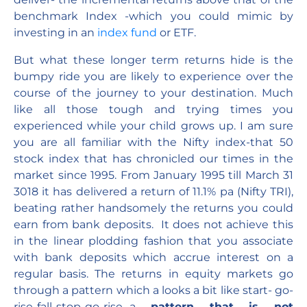
benchmark Index -which you could mimic by
investing in an
index fund
or ETF.
But what these longer term returns hide is the
bumpy ride you are likely to experience over the
course of the journey to your destination. Much
like all those tough and trying times you
experienced while your child grows up. I am sure
you are all familiar with the Nifty index-that 50
stock index that has chronicled our times in the
market since 1995. From January 1995 till March 31
3018 it has delivered a return of 11.1% pa (Nifty TRI),
beating rather handsomely the returns you could
earn from bank deposits. It does not achieve this
in the linear plodding fashion that you associate
with bank deposits which accrue interest on a
regular basis. The returns in equity markets go
through a pattern which a looks a bit like start- go-
rise-fall-stop-go-rise…a
pattern that is not