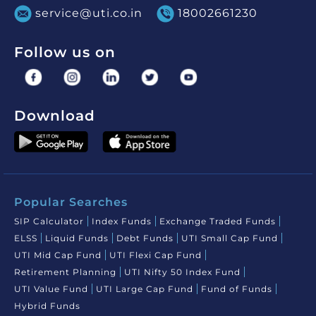
service@uti.co.in
18002661230
Follow us on
Download
Popular Searches
SIP Calculator
Index Funds
Exchange Traded Funds
ELSS
Liquid Funds
Debt Funds
UTI Small Cap Fund
UTI Mid Cap Fund
UTI Flexi Cap Fund
Retirement Planning
UTI Nifty 50 Index Fund
UTI Value Fund
UTI Large Cap Fund
Fund of Funds
Hybrid Funds