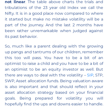
not linear
. The table above charts the trials and
tribulations of the 23 year old Index we call the
Nifty. It is in a good place now compared to where
it started but make no mistake volatility will be a
part of the journey. And the last 2 months have
been rather unremarkable when judged against
its past behavior.
So, much like a parent dealing with the growing
up pangs and tantrums of our children, remember
this too will pass. You have to be a bit of an
optimist to raise a child and you have to be a bit of
an optimist to be an equity investor as well. But
there are ways to deal with the volatility –
SIP
, STP,
SWP, Asset allocation funds. Being valuation aware
is also important and that should reflect in your
asset allocation strategy based on your financial
goals. Being prepared for volatility you will
hopefully find the ups and downs easier to handle.