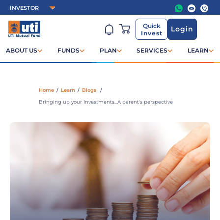
Quick
Login
Invest
ABOUT US
FUNDS
PLAN
SERVICES
LEARN
Home
/
Learn
/
Blogs
/
Bringing up your Investments...A parent's perspective