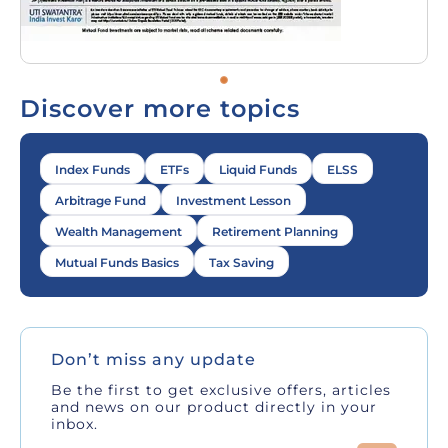
Discover more topics
Index Funds
ETFs
Liquid Funds
ELSS
Arbitrage Fund
Investment Lesson
Wealth Management
Retirement Planning
Mutual Funds Basics
Tax Saving
Don’t miss any update
Be the first to get exclusive offers, articles
and news on our product directly in your
inbox.