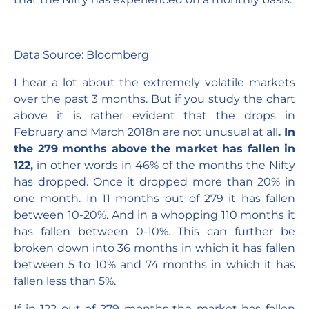
Data Source: Bloomberg
I hear a lot about the extremely volatile markets
over the past 3 months. But if you study the chart
above it is rather evident that the drops in
February and March 2018n are not unusual at all
. In
the 279 months above the market has fallen in
122,
in other words in 46% of the months the Nifty
has dropped. Once it dropped more than 20% in
one month. In 11 months out of 279 it has fallen
between 10-20%. And in a whopping 110 months it
has fallen between 0-10%. This can further be
broken down into 36 months in which it has fallen
between 5 to 10% and 74 months in which it has
fallen less than 5%.
If in 122 out of 279 months the market has fallen