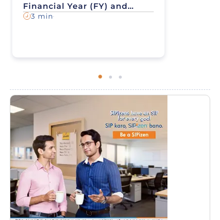
Financial Year (FY) and
Assessment Year (AY) - All
3 min
You Need to Know