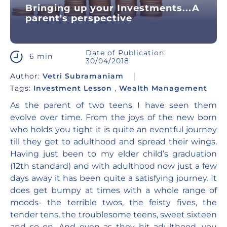
Bringing up your Investments...A
parent's perspective
Date of Publication:
6 min
30/04/2018
Author:
Vetri Subramaniam
Tags:
Investment Lesson
,
Wealth Management
As the parent of two teens I have seen them
evolve over time. From the joys of the new born
who holds you tight it is quite an eventful journey
till they get to adulthood and spread their wings.
Having just been to my elder child’s graduation
(12
th standard) and with adulthood now just a few
days away it has been quite a satisfying journey. It
does get bumpy at times with a whole range of
moods- the terrible twos, the feisty fives, the
tender tens, the troublesome teens, sweet sixteen
and so on. And even as they hit adulthood, you