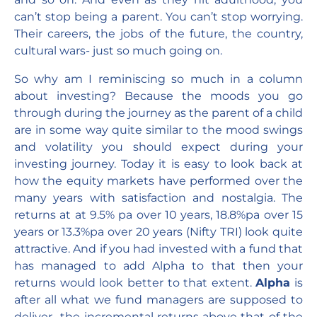
can’t stop being a parent. You can’t stop worrying.
Their careers, the jobs of the future, the country,
cultural wars- just so much going on.
So why am I reminiscing so much in a column
about investing? Because the moods you go
through during the journey as the parent of a child
are in some way quite similar to the mood swings
and volatility you should expect during your
investing journey. Today it is easy to look back at
how the equity markets have performed over the
many years with satisfaction and nostalgia. The
returns at at 9.5% pa over 10 years, 18.8%pa over 15
years or 13.3%pa over 20 years (Nifty TRI) look quite
attractive. And if you had invested with a fund that
has managed to add Alpha to that then your
returns would look better to that extent.
Alpha
is
after all what we fund managers are supposed to
deliver- the incremental returns above that of the