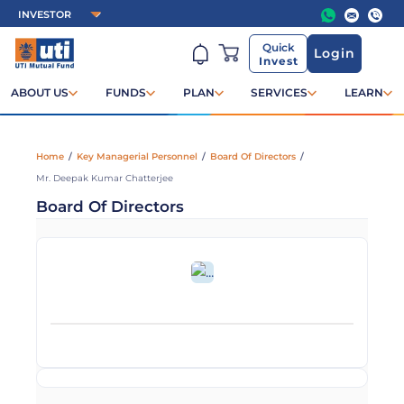
Quick
Login
Invest
ABOUT US
FUNDS
PLAN
SERVICES
LEARN
Home
/
Key Managerial Personnel
/
Board Of Directors
/
Mr. Deepak Kumar Chatterjee
Board Of Directors