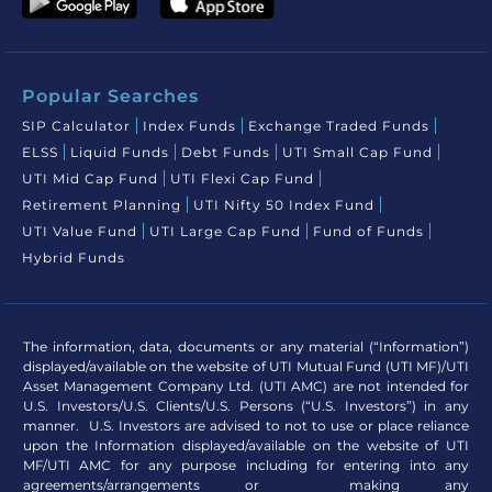
Popular Searches
SIP Calculator
Index Funds
Exchange Traded Funds
ELSS
Liquid Funds
Debt Funds
UTI Small Cap Fund
UTI Mid Cap Fund
UTI Flexi Cap Fund
Retirement Planning
UTI Nifty 50 Index Fund
UTI Value Fund
UTI Large Cap Fund
Fund of Funds
Hybrid Funds
The information, data, documents or any material (“Information”)
displayed/available on the website of UTI Mutual Fund (UTI MF)/UTI
Asset Management Company Ltd. (UTI AMC) are not intended for
U.S. Investors/U.S. Clients/U.S. Persons (“U.S. Investors”) in any
manner. U.S. Investors are advised to not to use or place reliance
upon the Information displayed/available on the website of UTI
MF/UTI AMC for any purpose including for entering into any
agreements/arrangements or making any