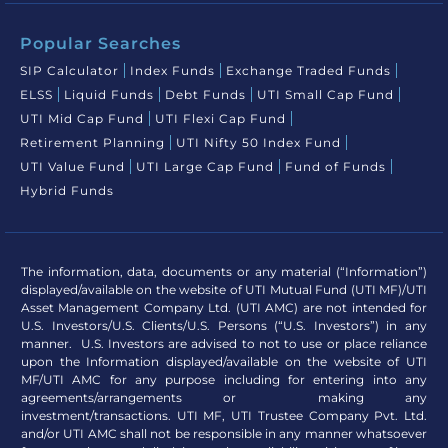
Popular Searches
SIP Calculator
Index Funds
Exchange Traded Funds
ELSS
Liquid Funds
Debt Funds
UTI Small Cap Fund
UTI Mid Cap Fund
UTI Flexi Cap Fund
Retirement Planning
UTI Nifty 50 Index Fund
UTI Value Fund
UTI Large Cap Fund
Fund of Funds
Hybrid Funds
The information, data, documents or any material (“Information”)
displayed/available on the website of UTI Mutual Fund (UTI MF)/UTI
Asset Management Company Ltd. (UTI AMC) are not intended for
U.S. Investors/U.S. Clients/U.S. Persons (“U.S. Investors”) in any
manner. U.S. Investors are advised to not to use or place reliance
upon the Information displayed/available on the website of UTI
MF/UTI AMC for any purpose including for entering into any
agreements/arrangements or making any
investment/transactions. UTI MF, UTI Trustee Company Pvt. Ltd.
and/or UTI AMC shall not be responsible in any manner whatsoever