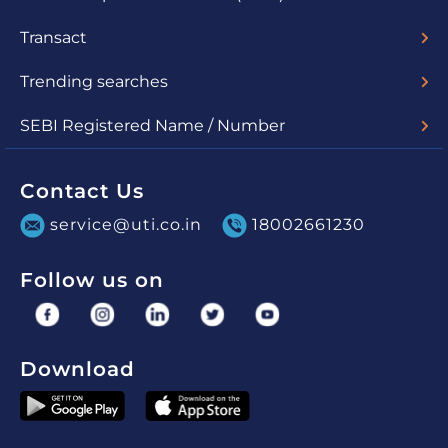
ODR Portal
Related SEBI circulars
Transact
Lumpsum
SIP
uSave
Switch
Redemption
STP
SWP
Trending searches
Check Nav
Account Statement
SEBI Registered Name / Number
UTI Mutual Fund - MF/048/03/01
UTI Asset Management Company Limited (for PMS) -
INP000000860
Contact Us
service@uti.co.in
18002661230
Follow us on
Download