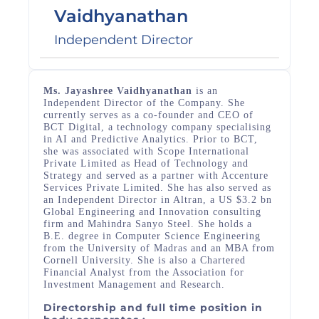
Vaidhyanathan
Independent Director
Ms. Jayashree Vaidhyanathan
is an
Independent Director of the Company. She
currently serves as a co-founder and CEO of
BCT Digital, a technology company specialising
in AI and Predictive Analytics. Prior to BCT,
she was associated with Scope International
Private Limited as Head of Technology and
Strategy and served as a partner with Accenture
Services Private Limited. She has also served as
an Independent Director in Altran, a US $3.2 bn
Global Engineering and Innovation consulting
firm and Mahindra Sanyo Steel. She holds a
B.E. degree in Computer Science Engineering
from the University of Madras and an MBA from
Cornell University. She is also a Chartered
Financial Analyst from the Association for
Investment Management and Research.
Directorship and full time position in