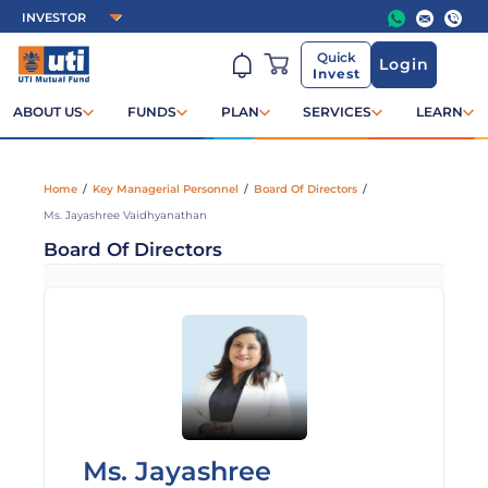
Quick
Login
Invest
ABOUT US
FUNDS
PLAN
SERVICES
LEARN
Home
/
Key Managerial Personnel
/
Board Of Directors
/
Ms. Jayashree Vaidhyanathan
Board Of Directors
Ms. Jayashree