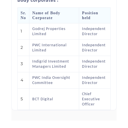
body corporates :
Sr.
Name of Body
Position
No
Corporate
held
Godrej Properties
Independent
1
Limited
Director
PWC International
Independent
2
Limited
Director
Indigrid Investment
Independent
3
Managers Limited
Director
PWC India Oversight
Independent
4
Committee
Director
Chief
5
BCT Digital
Executive
Officer