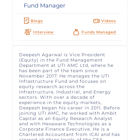
Fund Manager
Blogs
Videos
Interview
Funds Managed
Deepesh Agarwal is Vice President
(Equity) in the Fund Management
Department at UTI AMC Ltd, where he
has been part of the team since
November 2017. He manages the UTI
Infrastructure Fund and focuses on
equity research across the
Infrastructure, Industrial, and Energy
sectors. With over a decade of
experience in the equity markets,
Deepesh began his career in 2011. Before
joining UTI AMC, he worked with Ambit
Capital as an Equity Research Analyst
and with Hexaware Technologies as a
Corporate Finance Executive. He is a
Chartered Accountant from ICAI and has
cleared all three levels of the CFA