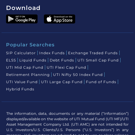
Download
Popular Searches
SIP Calculator
Index Funds
Exchange Traded Funds
ELSS
Liquid Funds
Debt Funds
UTI Small Cap Fund
UTI Mid Cap Fund
UTI Flexi Cap Fund
Retirement Planning
UTI Nifty 50 Index Fund
UTI Value Fund
UTI Large Cap Fund
Fund of Funds
Hybrid Funds
The information, data, documents or any material (“Information”)
displayed/available on the website of UTI Mutual Fund (UTI MF)/UTI
Asset Management Company Ltd. (UTI AMC) are not intended for
U.S. Investors/U.S. Clients/U.S. Persons (“U.S. Investors”) in any