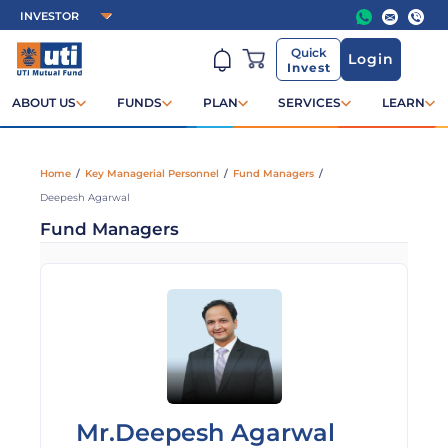
Quick
Login
Invest
ABOUT US
FUNDS
PLAN
SERVICES
LEARN
Home
/
Key Managerial Personnel
/
Fund Managers
/
Deepesh Agarwal
Fund Managers
Mr.Deepesh Agarwal