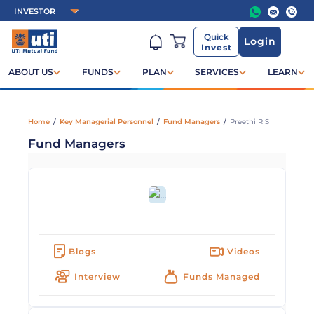
Quick
Login
Invest
ABOUT US
FUNDS
PLAN
SERVICES
LEARN
Home
/
Key Managerial Personnel
/
Fund Managers
/
Preethi R S
Fund Managers
Blogs
Videos
Interview
Funds Managed