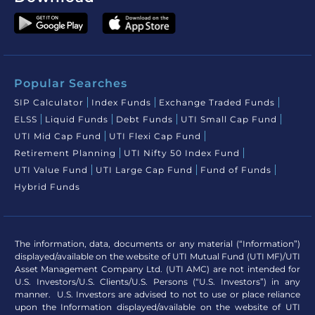
Popular Searches
SIP Calculator
Index Funds
Exchange Traded Funds
ELSS
Liquid Funds
Debt Funds
UTI Small Cap Fund
UTI Mid Cap Fund
UTI Flexi Cap Fund
Retirement Planning
UTI Nifty 50 Index Fund
UTI Value Fund
UTI Large Cap Fund
Fund of Funds
Hybrid Funds
The information, data, documents or any material (“Information”)
displayed/available on the website of UTI Mutual Fund (UTI MF)/UTI
Asset Management Company Ltd. (UTI AMC) are not intended for
U.S. Investors/U.S. Clients/U.S. Persons (“U.S. Investors”) in any
manner. U.S. Investors are advised to not to use or place reliance
upon the Information displayed/available on the website of UTI