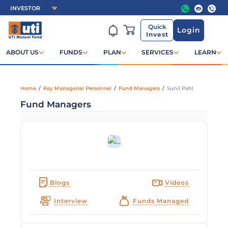
Quick
Login
Invest
ABOUT US
FUNDS
PLAN
SERVICES
LEARN
Home
/
Key Managerial Personnel
/
Fund Managers
/
Sunil Patil
Fund Managers
Blogs
Videos
Interview
Funds Managed