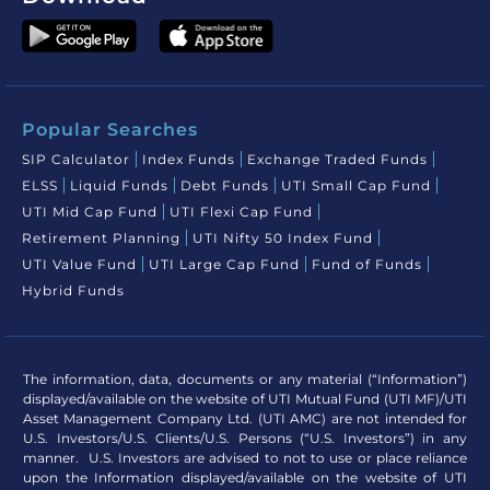
Popular Searches
SIP Calculator
Index Funds
Exchange Traded Funds
ELSS
Liquid Funds
Debt Funds
UTI Small Cap Fund
UTI Mid Cap Fund
UTI Flexi Cap Fund
Retirement Planning
UTI Nifty 50 Index Fund
UTI Value Fund
UTI Large Cap Fund
Fund of Funds
Hybrid Funds
The information, data, documents or any material (“Information”)
displayed/available on the website of UTI Mutual Fund (UTI MF)/UTI
Asset Management Company Ltd. (UTI AMC) are not intended for
U.S. Investors/U.S. Clients/U.S. Persons (“U.S. Investors”) in any
manner. U.S. Investors are advised to not to use or place reliance
upon the Information displayed/available on the website of UTI