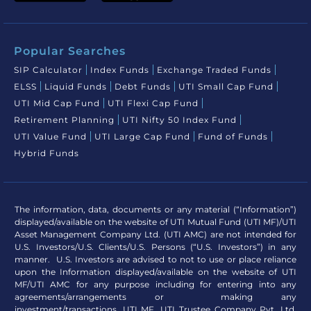
Popular Searches
SIP Calculator
Index Funds
Exchange Traded Funds
ELSS
Liquid Funds
Debt Funds
UTI Small Cap Fund
UTI Mid Cap Fund
UTI Flexi Cap Fund
Retirement Planning
UTI Nifty 50 Index Fund
UTI Value Fund
UTI Large Cap Fund
Fund of Funds
Hybrid Funds
The information, data, documents or any material (“Information”)
displayed/available on the website of UTI Mutual Fund (UTI MF)/UTI
Asset Management Company Ltd. (UTI AMC) are not intended for
U.S. Investors/U.S. Clients/U.S. Persons (“U.S. Investors”) in any
manner. U.S. Investors are advised to not to use or place reliance
upon the Information displayed/available on the website of UTI
MF/UTI AMC for any purpose including for entering into any
agreements/arrangements or making any
investment/transactions. UTI MF, UTI Trustee Company Pvt. Ltd.