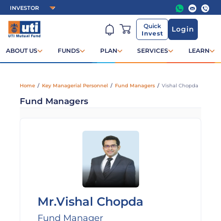
Quick
Login
Invest
ABOUT US
FUNDS
PLAN
SERVICES
LEARN
Home
/
Key Managerial Personnel
/
Fund Managers
/
Vishal Chopda
Fund Managers
Mr.Vishal Chopda
Fund Manager