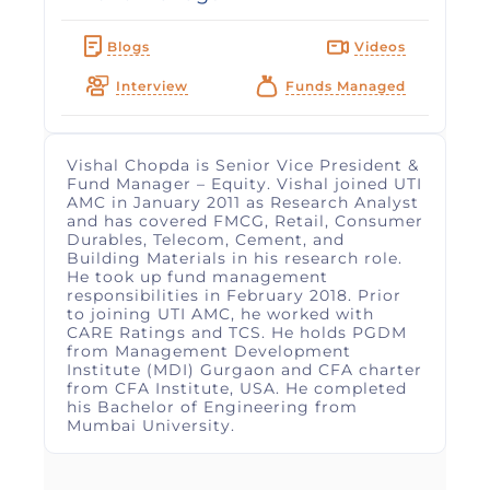
Blogs
Videos
Interview
Funds Managed
Vishal Chopda is Senior Vice President &
Fund Manager – Equity. Vishal joined UTI
AMC in January 2011 as Research Analyst
and has covered FMCG, Retail, Consumer
Durables, Telecom, Cement, and
Building Materials in his research role.
He took up fund management
responsibilities in February 2018. Prior
to joining UTI AMC, he worked with
CARE Ratings and TCS. He holds PGDM
from Management Development
Institute (MDI) Gurgaon and CFA charter
from CFA Institute, USA. He completed
his Bachelor of Engineering from
Mumbai University.