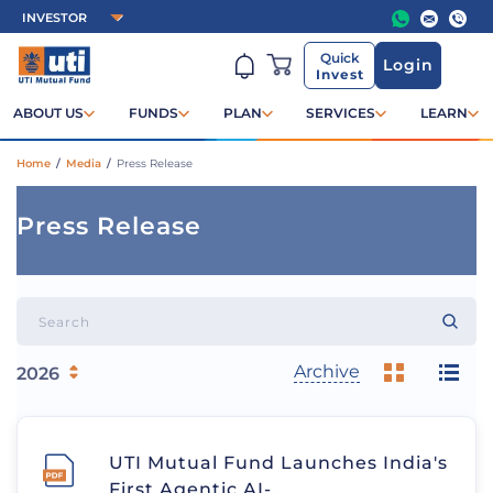
Quick
Login
Invest
ABOUT US
FUNDS
PLAN
SERVICES
LEARN
Home
/
Media
/
Press Release
Press Release
Archive
UTI Mutual Fund Launches India's
First Agentic AI-…