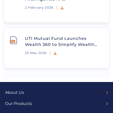
2 February 2026
UTI Mutual Fund Launches
Wealth 360 to Simplify Wealth…
25 May 2026
About Us
Overview
Board of Directors
Our Team
Trustees
Sponsors
Fund Managers
Media
Our Products
Trending Funds
ETFs
Debt Funds
Hybrid Funds
Index Funds
Solution Oriented Funds
Liquid Funds
Investment Ideas