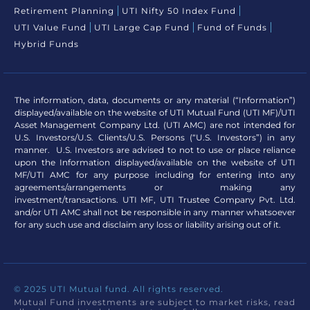
Retirement Planning
UTI Nifty 50 Index Fund
UTI Value Fund
UTI Large Cap Fund
Fund of Funds
Hybrid Funds
The information, data, documents or any material (“Information”)
displayed/available on the website of UTI Mutual Fund (UTI MF)/UTI
Asset Management Company Ltd. (UTI AMC) are not intended for
U.S. Investors/U.S. Clients/U.S. Persons (“U.S. Investors”) in any
manner. U.S. Investors are advised to not to use or place reliance
upon the Information displayed/available on the website of UTI
MF/UTI AMC for any purpose including for entering into any
agreements/arrangements or making any
investment/transactions. UTI MF, UTI Trustee Company Pvt. Ltd.
and/or UTI AMC shall not be responsible in any manner whatsoever
for any such use and disclaim any loss or liability arising out of it.
© 2025 UTI Mutual fund. All rights reserved.
Mutual Fund investments are subject to market risks, read