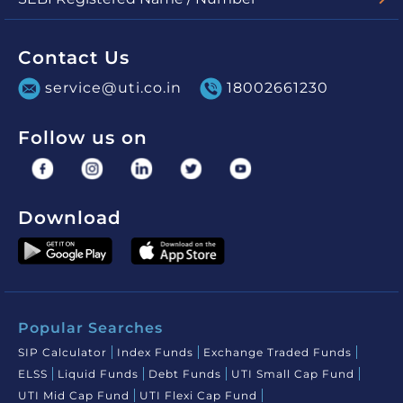
UTI Mutual Fund - MF/048/03/01
UTI Asset Management Company Limited (for PMS) -
INP000000860
Contact Us
service@uti.co.in
18002661230
Follow us on
Download
Popular Searches
SIP Calculator
Index Funds
Exchange Traded Funds
ELSS
Liquid Funds
Debt Funds
UTI Small Cap Fund
UTI Mid Cap Fund
UTI Flexi Cap Fund