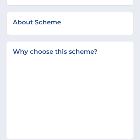
About Scheme
Why choose this scheme?