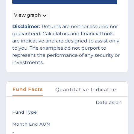
expand_more
View graph
Disclaimer:
Returns are neither assured nor
guaranteed. Calculators and financial tools
are indicative and are designed to assist only
to you. The examples do not purport to
represent the performance of any security or
investments.
Fund Facts
Quantitative Indicators
P
Data as on
Fund Type
Month End AUM
-