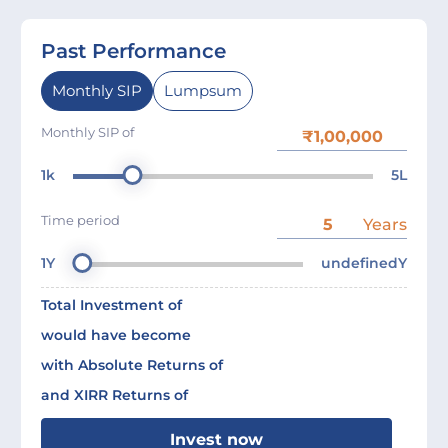
Past Performance
Monthly SIP
Lumpsum
Monthly SIP of
1k
5L
Time period
Years
1Y
undefinedY
Total Investment of
would have become
with Absolute Returns of
and XIRR Returns of
Invest now