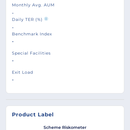
Monthly Avg. AUM
-
Daily TER (%)
-
Benchmark Index
-
Special Facilities
-
Exit Load
-
Product Label
Scheme Riskometer