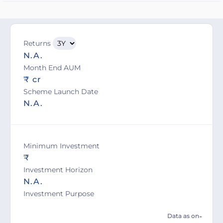
Returns
N.A.
Month End AUM
₹ cr
Scheme Launch Date
N.A.
Minimum Investment
₹
Investment Horizon
N.A.
Investment Purpose
-
Data as on