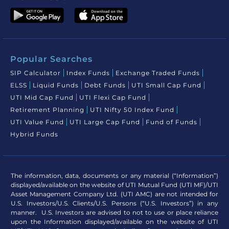
Popular Searches
SIP Calculator
Index Funds
Exchange Traded Funds
ELSS
Liquid Funds
Debt Funds
UTI Small Cap Fund
UTI Mid Cap Fund
UTI Flexi Cap Fund
Retirement Planning
UTI Nifty 50 Index Fund
UTI Value Fund
UTI Large Cap Fund
Fund of Funds
Hybrid Funds
The information, data, documents or any material (“Information”)
displayed/available on the website of UTI Mutual Fund (UTI MF)/UTI
Asset Management Company Ltd. (UTI AMC) are not intended for
U.S. Investors/U.S. Clients/U.S. Persons (“U.S. Investors”) in any
manner. U.S. Investors are advised to not to use or place reliance
upon the Information displayed/available on the website of UTI