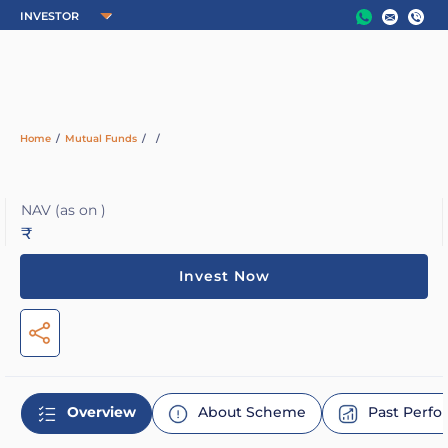
Home
/
Mutual Funds
/
/
NAV
(as on )
₹
Invest Now
Overview
About Scheme
Past Perf