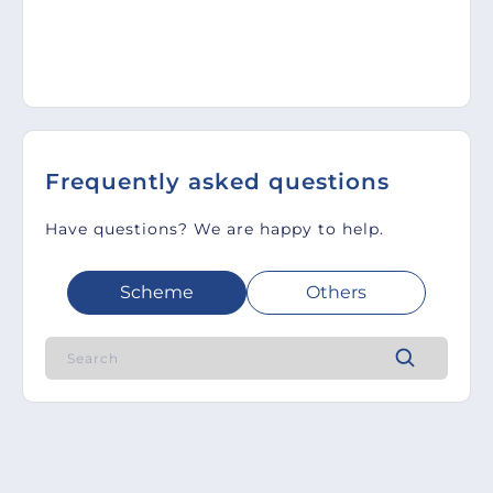
Frequently asked questions
Have questions? We are happy to help.
Scheme
Others