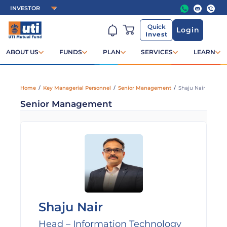
Quick
Login
Invest
ABOUT US
FUNDS
PLAN
SERVICES
LEARN
Home
/
Key Managerial Personnel
/
Senior Management
/
Shaju Nair
Senior Management
Shaju Nair
Head – Information Technology