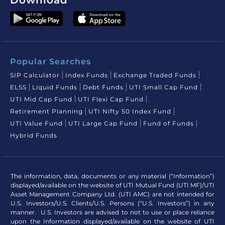
Download
Popular Searches
SIP Calculator
Index Funds
Exchange Traded Funds
ELSS
Liquid Funds
Debt Funds
UTI Small Cap Fund
UTI Mid Cap Fund
UTI Flexi Cap Fund
Retirement Planning
UTI Nifty 50 Index Fund
UTI Value Fund
UTI Large Cap Fund
Fund of Funds
Hybrid Funds
The information, data, documents or any material (“Information”)
displayed/available on the website of UTI Mutual Fund (UTI MF)/UTI
Asset Management Company Ltd. (UTI AMC) are not intended for
U.S. Investors/U.S. Clients/U.S. Persons (“U.S. Investors”) in any
manner. U.S. Investors are advised to not to use or place reliance
upon the Information displayed/available on the website of UTI