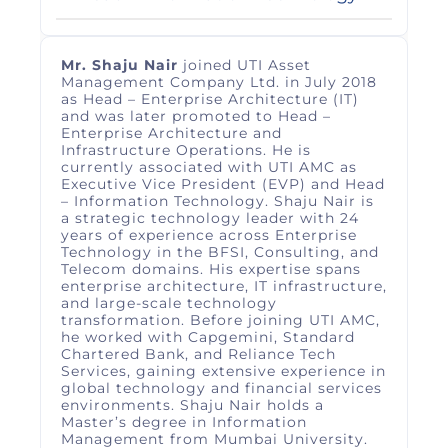
Mr. Shaju Nair
joined UTI Asset
Management Company Ltd. in July 2018
as Head – Enterprise Architecture (IT)
and was later promoted to Head –
Enterprise Architecture and
Infrastructure Operations. He is
currently associated with UTI AMC as
Executive Vice President (EVP) and Head
– Information Technology. Shaju Nair is
a strategic technology leader with 24
years of experience across Enterprise
Technology in the BFSI, Consulting, and
Telecom domains. His expertise spans
enterprise architecture, IT infrastructure,
and large‑scale technology
transformation. Before joining UTI AMC,
he worked with Capgemini, Standard
Chartered Bank, and Reliance Tech
Services, gaining extensive experience in
global technology and financial services
environments. Shaju Nair holds a
Master’s degree in Information
Management from Mumbai University.