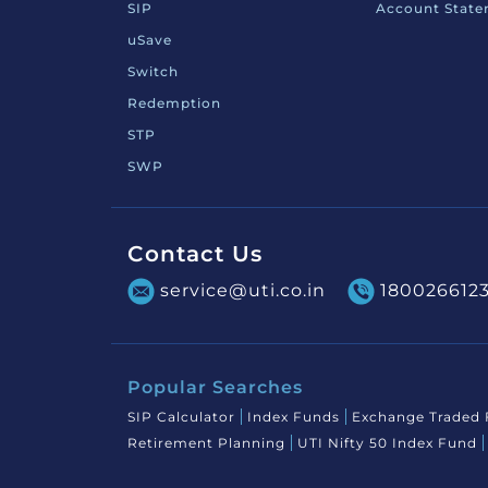
SIP
Account Stat
uSave
Switch
Redemption
STP
SWP
Contact Us
service@uti.co.in
180026612
Popular Searches
SIP Calculator
Index Funds
Exchange Traded
Retirement Planning
UTI Nifty 50 Index Fund