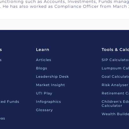
functioning such as Accounts, Investments, Funds manag
. He has also worked as Compliance Officer from March 
s
Learn
Tools & Cal
s
Articles
SIP Calculato
Blogs
Lumpsum Cal
Leadership Desk
Goal Calculat
Market Insight
Risk Analyser
UTI Play
Retirement C
nted Funds
Infographics
Children's Ed
Calculator
Glossary
Wealth Builde
eas