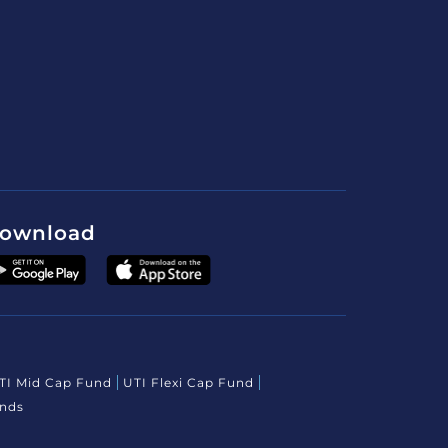
ownload
TI Mid Cap Fund
UTI Flexi Cap Fund
unds