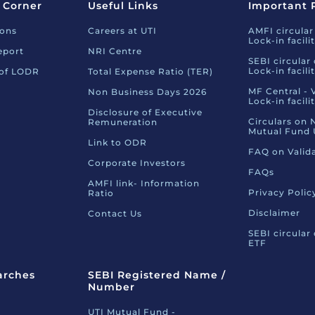
 Corner
Useful Links
Important 
ions
Careers at UTI
AMFI circular
Lock-in facili
eport
NRI Centre
SEBI circular
Lock-in facili
 of LODR
Total Expense Ratio (TER)
MF Central - 
Non Business Days 2026
Lock-in facili
Disclosure of Executive
Circulars on 
Remuneration
Mutual Fund 
Link to ODR
FAQ on Valid
Corporate Investors
FAQs
AMFI link- Information
Privacy Polic
Ratio
Disclaimer
Contact Us
SEBI circular
ETF
arches
SEBI Registered Name /
Number
UTI Mutual Fund -