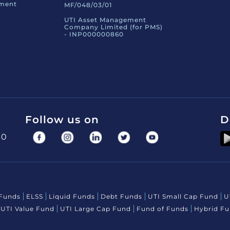
ement
MF/048/03/01
UTI Asset Management
Company Limited (for PMS)
- INP000000860
Follow us on
D
30
 Funds
ELSS
Liquid Funds
Debt Funds
UTI Small Cap Fund
U
UTI Value Fund
UTI Large Cap Fund
Fund of Funds
Hybrid F