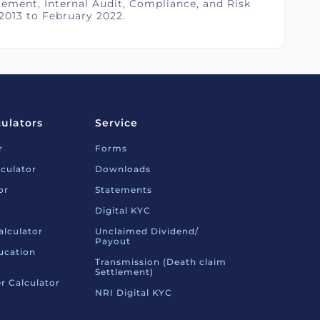
ement, Internal Audit, Compliance, and Risk
2013 to February 2022.
culators
Service
r
Forms
culator
Downloads
or
Statements
Digital KYC
alculator
Unclaimed Dividend/
Payout
ucation
Transmission (Death claim
Settlement)
r Calculator
NRI Digital KYC