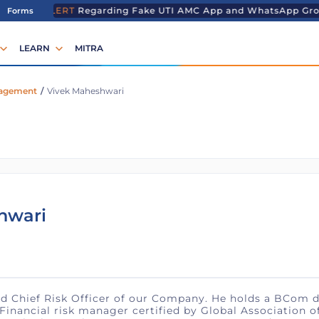
T ALERT
Regarding Fake UTI AMC App and WhatsApp Grou
Forms
LEARN
MITRA
nagement
/
Vivek Maheshwari
hwari
d Chief Risk Officer of our Company. He holds a ​BCom d
nancial risk manager certified by Global Association of