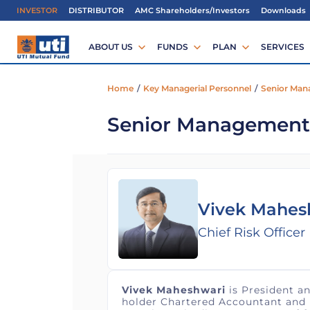
IMPORTAN
INVESTOR
DISTRIBUTOR
AMC Shareholders/Investors
Downloads
ABOUT US
FUNDS
PLAN
SERVICES
Home
/
Key Managerial Personnel
/
Senior Ma
Senior Management
Vivek Mahes
Chief Risk Officer
Vivek Maheshwari
is President an
holder Chartered Accountant and Fi