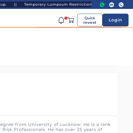
p. ||
Temporary Lumpsum Restrictions - UTI Gold ETF and UTI 
Quick
1
Login
Invest
egree from University of Lucknow. He is a rank
 Risk Professionals. He has over 25 years of