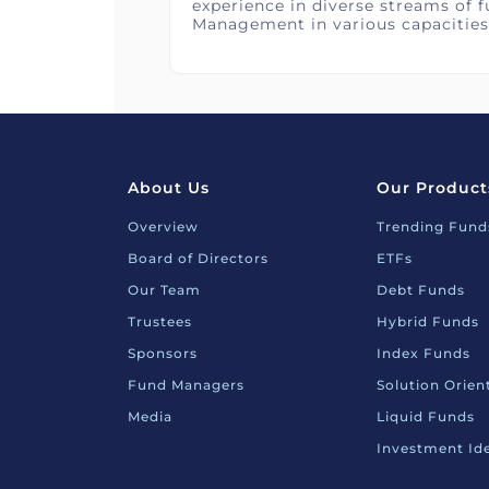
experience in diverse streams of 
Management in various capacities
About Us
Our Product
Overview
Trending Fund
Board of Directors
ETFs
Our Team
Debt Funds
Trustees
Hybrid Funds
Sponsors
Index Funds
Fund Managers
Solution Orie
Media
Liquid Funds
Investment Id