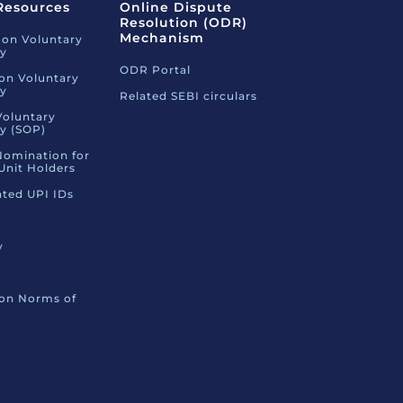
Resources
Online Dispute
Resolution (ODR)
Mechanism
 on Voluntary
ty
ODR Portal
 on Voluntary
ty
Related SEBI circulars
Voluntary
ty (SOP)
Nomination for
Unit Holders
ated UPI IDs
y
 on Norms of