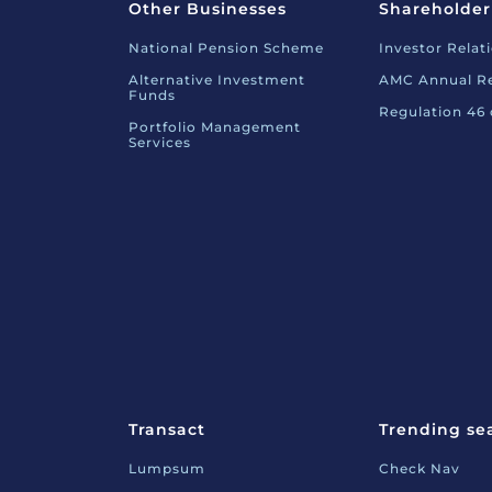
Other Businesses
Shareholder
National Pension Scheme
Investor Relat
Alternative Investment
AMC Annual R
Funds
Regulation 46
Portfolio Management
Services
Transact
Trending se
Lumpsum
Check Nav