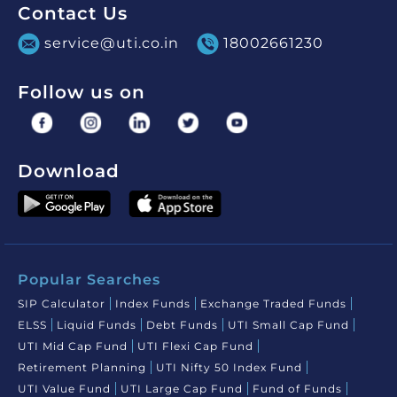
Contact Us
service@uti.co.in
18002661230
Follow us on
Download
Popular Searches
SIP Calculator
Index Funds
Exchange Traded Funds
ELSS
Liquid Funds
Debt Funds
UTI Small Cap Fund
UTI Mid Cap Fund
UTI Flexi Cap Fund
Retirement Planning
UTI Nifty 50 Index Fund
UTI Value Fund
UTI Large Cap Fund
Fund of Funds