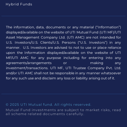
Hybrid Funds
The information, data, documents or any material (“Information”)
displayed/available on the website of UTI Mutual Fund (UTI MF)/UTI
Asset Management Company Ltd. (UTI AMC) are not intended for
U.S. Investors/U.S. Clients/U.S. Persons (“U.S. Investors”) in any
manner. U.S. Investors are advised to not to use or place reliance
upon the Information displayed/available on the website of UTI
MF/UTI AMC for any purpose including for entering into any
agreements/arrangements or making any
investment/transactions. UTI MF, UTI Trustee Company Pvt. Ltd.
and/or UTI AMC shall not be responsible in any manner whatsoever
for any such use and disclaim any loss or liability arising out of it.
© 2025 UTI Mutual fund. All rights reserved.
Mutual Fund investments are subject to market risks, read
all scheme related documents carefully.